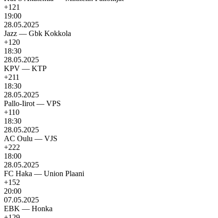
+121
19:00
28.05.2025
Jazz
—
Gbk Kokkola
+120
18:30
28.05.2025
KPV
—
KTP
+211
18:30
28.05.2025
Pallo-Iirot
—
VPS
+110
18:30
28.05.2025
AC Oulu
—
VJS
+222
18:00
28.05.2025
FC Haka
—
Union Plaani
+152
20:00
07.05.2025
EBK
—
Honka
+129