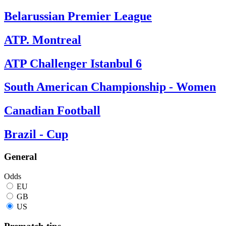
Belarussian Premier League
ATP. Montreal
ATP Challenger Istanbul 6
South American Championship - Women
Canadian Football
Brazil - Cup
General
Odds
EU
GB
US