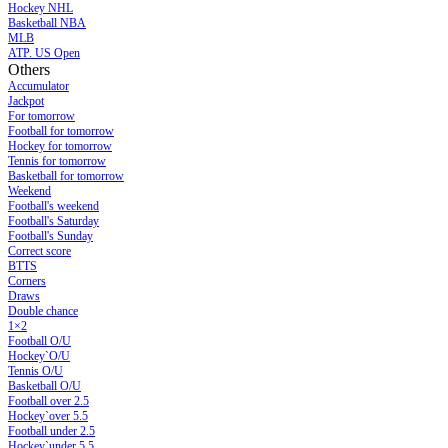
Hockey NHL
Basketball NBA
MLB
ATP. US Open
Others
Accumulator
Jackpot
For tomorrow
Football for tomorrow
Hockey for tomorrow
Tennis for tomorrow
Basketball for tomorrow
Weekend
Football's weekend
Football's Saturday
Football's Sunday
Сorrect score
BTTS
Corners
Draws
Double chance
1×2
Football O/U
Hockey`O/U
Tennis O/U
Basketball O/U
Football over 2.5
Hockey`over 5.5
Football under 2.5
Hockey`under 5.5