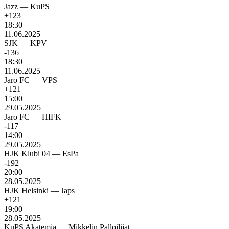
Jazz
—
KuPS
+123
18:30
11.06.2025
SJK
—
KPV
-136
18:30
11.06.2025
Jaro FC
—
VPS
+121
15:00
29.05.2025
Jaro FC
—
HIFK
-117
14:00
29.05.2025
HJK Klubi 04
—
EsPa
-192
20:00
28.05.2025
HJK Helsinki
—
Japs
+121
19:00
28.05.2025
KuPS Akatemia
—
Mikkelin Palloilijat