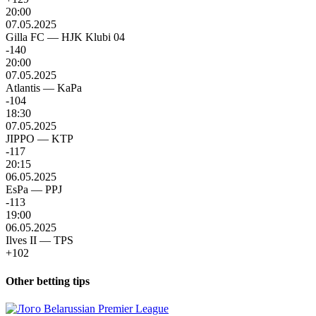
20:00
07.05.2025
Gilla FC
—
HJK Klubi 04
-140
20:00
07.05.2025
Atlantis
—
KaPa
-104
18:30
07.05.2025
JIPPO
—
KTP
-117
20:15
06.05.2025
EsPa
—
PPJ
-113
19:00
06.05.2025
Ilves II
—
TPS
+102
Other betting tips