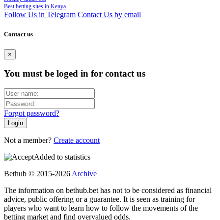
Best betting sites in Kenya
Follow Us in Telegram
Contact Us by email
Contact us
×
You must be loged in for contact us
Forgot password?
Not a member?
Create account
Added to statistics
Bethub © 2015-2026
Archive
The information on bethub.bet has not to be considered as financial
advice, public offering or a guarantee. It is seen as training for
players who want to learn how to follow the movements of the
betting market and find overvalued odds.