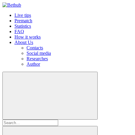
Live tips
Prematch
Statistics
FAQ
How it works
About Us
Contacts
Social media
Researches
Author