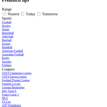
Prematch tips
Range
Nearest
Today
Tomorrow
Sports
Football
Hockey
Tennis
Basketball
Volleyball
Baseball
Esports
Handball
American Football
Australian Football
Rugby
Snooker
Fighting
Leagues
UEFA Champions League
UEFA Europa League
England Premier League
Spanish La Liga
German Bundesliga
Italy. Seria A
France Ligue 1
MLS
FA Cup
ATP Wimbledon