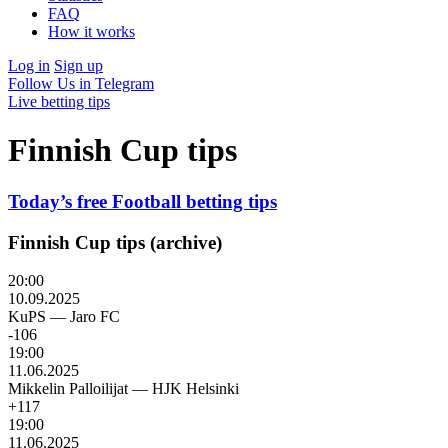
FAQ
How it works
Log in
Sign up
Follow Us in Telegram
Live betting tips
Finnish Cup tips
Today’s free Football betting tips
Finnish Cup tips (archive)
20:00
10.09.2025
KuPS
—
Jaro FC
-106
19:00
11.06.2025
Mikkelin Palloilijat
—
HJK Helsinki
+117
19:00
11.06.2025