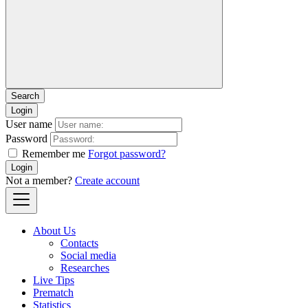
Login
User name
Password
Remember me
Forgot password?
Login
Not a member?
Create account
About Us
Contacts
Social media
Researches
Live Tips
Prematch
Statistics