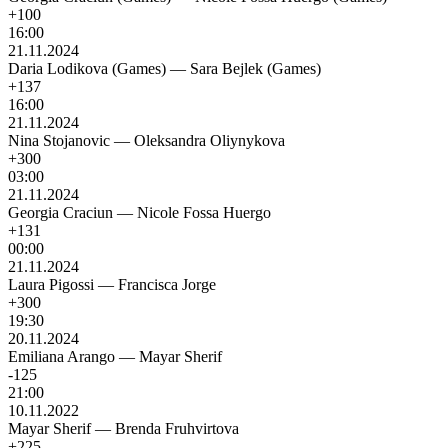
+100
16:00
21.11.2024
Daria Lodikova (Games)
—
Sara Bejlek (Games)
+137
16:00
21.11.2024
Nina Stojanovic
—
Oleksandra Oliynykova
+300
03:00
21.11.2024
Georgia Craciun
—
Nicole Fossa Huergo
+131
00:00
21.11.2024
Laura Pigossi
—
Francisca Jorge
+300
19:30
20.11.2024
Emiliana Arango
—
Mayar Sherif
-125
21:00
10.11.2022
Mayar Sherif
—
Brenda Fruhvirtova
+225