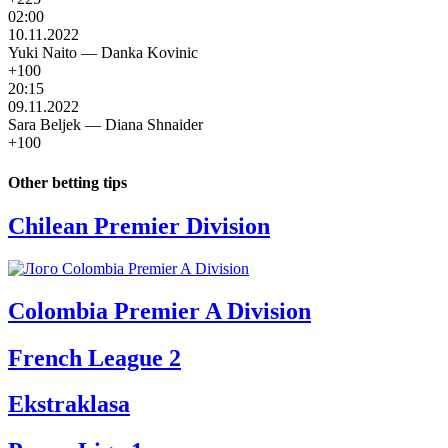
02:00
10.11.2022
Yuki Naito
—
Danka Kovinic
+100
20:15
09.11.2022
Sara Beljek
—
Diana Shnaider
+100
Other betting tips
Chilean Premier Division
Colombia Premier A Division
French League 2
Ekstraklasa