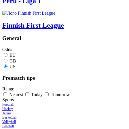
Peru - Liga 1
Finnish First League
General
Odds
EU
GB
US
Prematch tips
Range
Nearest
Today
Tomorrow
Sports
Football
Hockey
Tennis
Basketball
Volleyball
Baseball