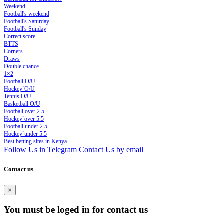
Weekend
Football's weekend
Football's Saturday
Football's Sunday
Сorrect score
BTTS
Corners
Draws
Double chance
1×2
Football O/U
Hockey`O/U
Tennis O/U
Basketball O/U
Football over 2.5
Hockey`over 5.5
Football under 2.5
Hockey`under 5.5
Best betting sites in Kenya
Follow Us in Telegram
Contact Us by email
Contact us
×
You must be loged in for contact us