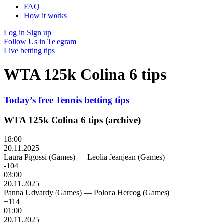
FAQ
How it works
Log in
Sign up
Follow Us in Telegram
Live betting tips
WTA 125k Colina 6 tips
Today’s free Tennis betting tips
WTA 125k Colina 6 tips (archive)
18:00
20.11.2025
Laura Pigossi (Games)
—
Leolia Jeanjean (Games)
-104
03:00
20.11.2025
Panna Udvardy (Games)
—
Polona Hercog (Games)
+114
01:00
20.11.2025