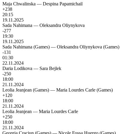
Maja Chwalinska
—
Despina Papamichail
+238
20:15
19.11.2025
Sada Nahimana
—
Oleksandra Oliynykova
-277
19:30
19.11.2025
Sada Nahimana (Games)
—
Oleksandra Oliynykova (Games)
-131
01:30
22.11.2024
Daria Lodikova
—
Sara Bejlek
-250
18:00
21.11.2024
Leolia Jeanjean (Games)
—
Maria Lourdes Carle (Games)
+120
18:00
21.11.2024
Leolia Jeanjean
—
Maria Lourdes Carle
+250
18:00
21.11.2024
Georgia Craciun (Games)
—
Nicole Fossa Huergo (Games)