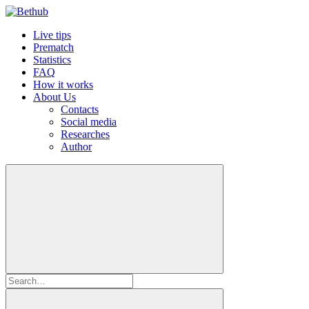
Live tips
Prematch
Statistics
FAQ
How it works
About Us
Contacts
Social media
Researches
Author