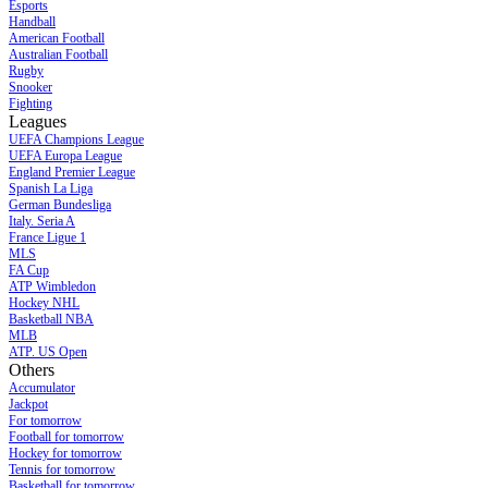
Esports
Handball
American Football
Australian Football
Rugby
Snooker
Fighting
Leagues
UEFA Champions League
UEFA Europa League
England Premier League
Spanish La Liga
German Bundesliga
Italy. Seria A
France Ligue 1
MLS
FA Cup
ATP Wimbledon
Hockey NHL
Basketball NBA
MLB
ATP. US Open
Others
Accumulator
Jackpot
For tomorrow
Football for tomorrow
Hockey for tomorrow
Tennis for tomorrow
Basketball for tomorrow