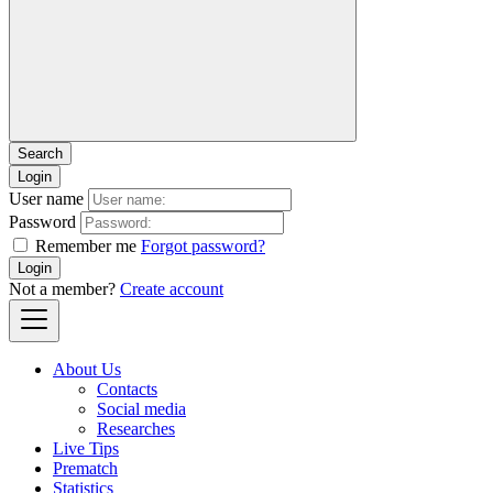
Login
User name
Password
Remember me
Forgot password?
Login
Not a member?
Create account
About Us
Contacts
Social media
Researches
Live Tips
Prematch
Statistics