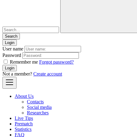
Login
User name
Password
Remember me
Forgot password?
Login
Not a member?
Create account
About Us
Contacts
Social media
Researches
Live Tips
Prematch
Statistics
FAQ