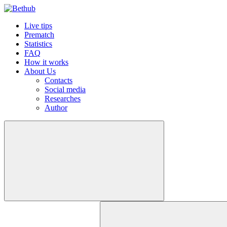
Live tips
Prematch
Statistics
FAQ
How it works
About Us
Contacts
Social media
Researches
Author