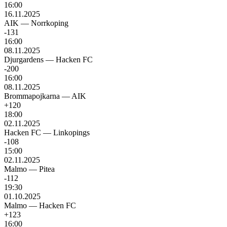
16:00
16.11.2025
AIK
—
Norrkoping
-131
16:00
08.11.2025
Djurgardens
—
Hacken FC
-200
16:00
08.11.2025
Brommapojkarna
—
AIK
+120
18:00
02.11.2025
Hacken FC
—
Linkopings
-108
15:00
02.11.2025
Malmo
—
Pitea
-112
19:30
01.10.2025
Malmo
—
Hacken FC
+123
16:00