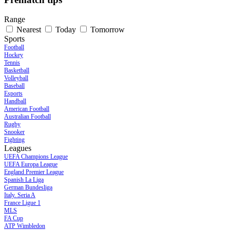
Range
Nearest
Today
Tomorrow
Sports
Football
Hockey
Tennis
Basketball
Volleyball
Baseball
Esports
Handball
American Football
Australian Football
Rugby
Snooker
Fighting
Leagues
UEFA Champions League
UEFA Europa League
England Premier League
Spanish La Liga
German Bundesliga
Italy. Seria A
France Ligue 1
MLS
FA Cup
ATP Wimbledon