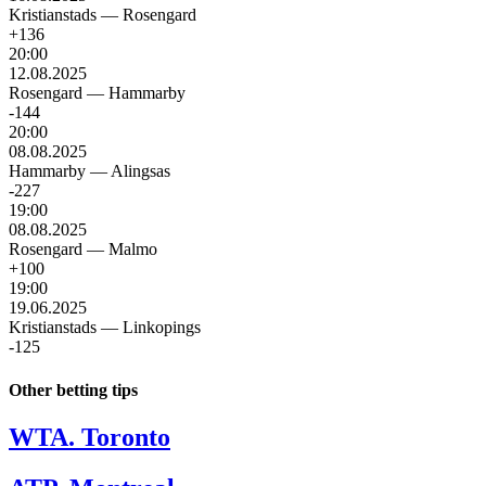
Kristianstads
—
Rosengard
+136
20:00
12.08.2025
Rosengard
—
Hammarby
-144
20:00
08.08.2025
Hammarby
—
Alingsas
-227
19:00
08.08.2025
Rosengard
—
Malmo
+100
19:00
19.06.2025
Kristianstads
—
Linkopings
-125
Other betting tips
WTA. Toronto