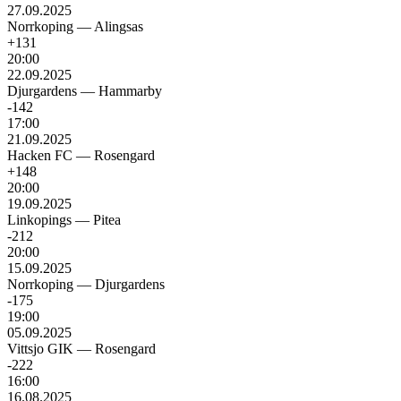
27.09.2025
Norrkoping
—
Alingsas
+131
20:00
22.09.2025
Djurgardens
—
Hammarby
-142
17:00
21.09.2025
Hacken FC
—
Rosengard
+148
20:00
19.09.2025
Linkopings
—
Pitea
-212
20:00
15.09.2025
Norrkoping
—
Djurgardens
-175
19:00
05.09.2025
Vittsjo GIK
—
Rosengard
-222
16:00
16.08.2025