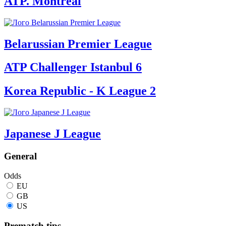
ATP. Montreal
Belarussian Premier League
ATP Challenger Istanbul 6
Korea Republic - K League 2
Japanese J League
General
Odds
EU
GB
US
Prematch tips