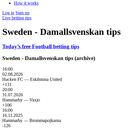
How it works
Log in
Sign up
Live betting tips
Sweden - Damallsvenskan tips
Today’s free Football betting tips
Sweden - Damallsvenskan tips (archive)
16:00
02.08.2026
Hacken FC
—
Eskilstuna United
+131
20:00
31.07.2026
Hammarby
—
Vaxjo
+106
16:00
16.11.2025
Hammarby
—
Brommapojkarna
-126