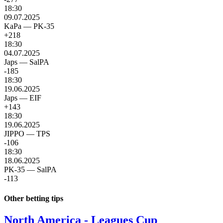
18:30
09.07.2025
KaPa
—
PK-35
+218
18:30
04.07.2025
Japs
—
SalPA
-185
18:30
19.06.2025
Japs
—
EIF
+143
18:30
19.06.2025
JIPPO
—
TPS
-106
18:30
18.06.2025
PK-35
—
SalPA
-113
Other betting tips
North America - Leagues Cup