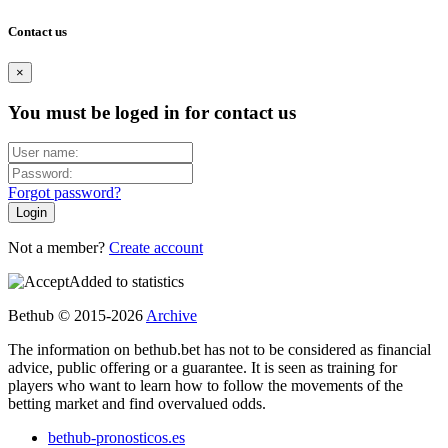
Contact us
×
You must be loged in for contact us
Forgot password?
Not a member?
Create account
Added to statistics
Bethub © 2015-2026
Archive
The information on bethub.bet has not to be considered as financial
advice, public offering or a guarantee. It is seen as training for
players who want to learn how to follow the movements of the
betting market and find overvalued odds.
bethub-pronosticos.es