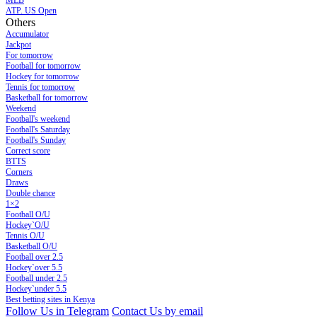
MLB
ATP. US Open
Others
Accumulator
Jackpot
For tomorrow
Football for tomorrow
Hockey for tomorrow
Tennis for tomorrow
Basketball for tomorrow
Weekend
Football's weekend
Football's Saturday
Football's Sunday
Сorrect score
BTTS
Corners
Draws
Double chance
1×2
Football O/U
Hockey`O/U
Tennis O/U
Basketball O/U
Football over 2.5
Hockey`over 5.5
Football under 2.5
Hockey`under 5.5
Best betting sites in Kenya
Follow Us in Telegram
Contact Us by email