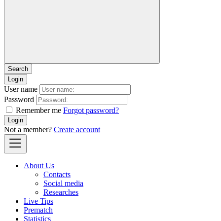
Login
User name
Password
Remember me
Forgot password?
Login
Not a member?
Create account
About Us
Contacts
Social media
Researches
Live Tips
Prematch
Statistics