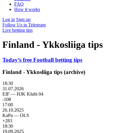
FAQ
How it works
Log in
Sign up
Follow Us in Telegram
Live betting tips
Finland - Ykkosliiga tips
Today’s free Football betting tips
Finland - Ykkosliiga tips (archive)
18:30
31.07.2026
EIF
—
HJK Klubi 04
-108
17:00
26.10.2025
KaPa
—
OLS
+283
18:30
19.09.2025