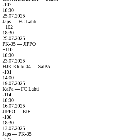
-107
18:30
25.07.2025
Japs
—
FC Lahti
+102
18:30
25.07.2025
PK-35
—
JIPPO
+110
18:30
23.07.2025
HJK Klubi 04
—
SalPA
-101
14:00
19.07.2025
KaPa
—
FC Lahti
-114
18:30
16.07.2025
JIPPO
—
EIF
-108
18:30
13.07.2025
Japs
—
PK-35
-277