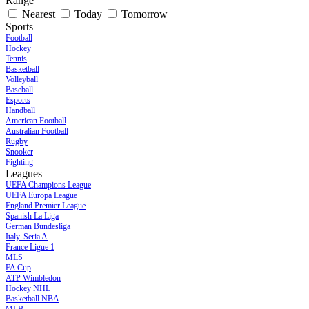
Range
Nearest
Today
Tomorrow
Sports
Football
Hockey
Tennis
Basketball
Volleyball
Baseball
Esports
Handball
American Football
Australian Football
Rugby
Snooker
Fighting
Leagues
UEFA Champions League
UEFA Europa League
England Premier League
Spanish La Liga
German Bundesliga
Italy. Seria A
France Ligue 1
MLS
FA Cup
ATP Wimbledon
Hockey NHL
Basketball NBA