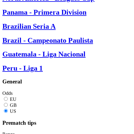
Panama - Primera Division
Brazilian Seria A
Brazil - Campeonato Paulista
Guatemala - Liga Nacional
Peru - Liga 1
General
Odds
EU
GB
US
Prematch tips