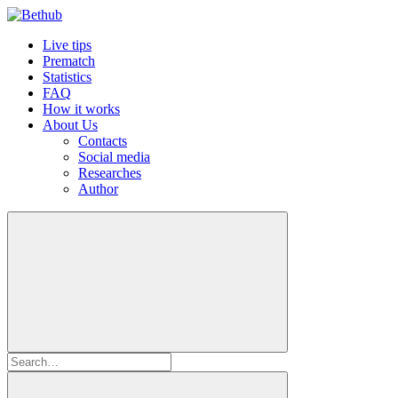
Live tips
Prematch
Statistics
FAQ
How it works
About Us
Contacts
Social media
Researches
Author