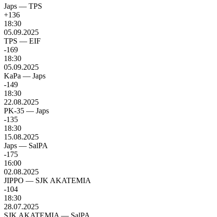
Japs
—
TPS
+136
18:30
05.09.2025
TPS
—
EIF
-169
18:30
05.09.2025
KaPa
—
Japs
-149
18:30
22.08.2025
PK-35
—
Japs
-135
18:30
15.08.2025
Japs
—
SalPA
-175
16:00
02.08.2025
JIPPO
—
SJK AKATEMIA
-104
18:30
28.07.2025
SJK AKATEMIA
—
SalPA