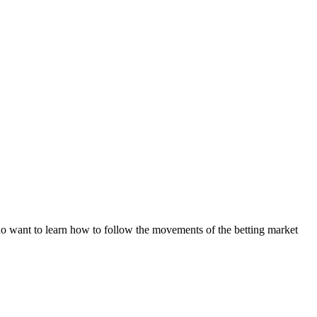
 who want to learn how to follow the movements of the betting market