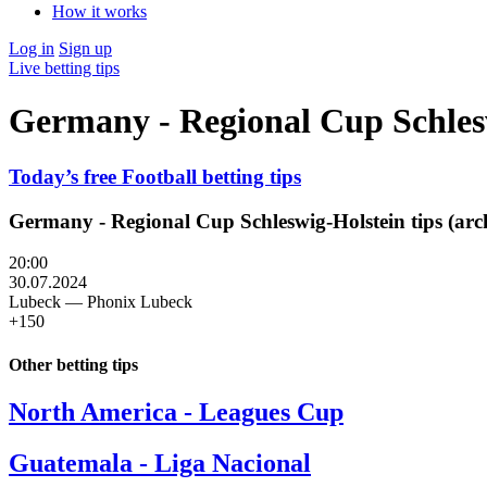
How it works
Log in
Sign up
Live betting tips
Germany - Regional Cup Schlesw
Today’s free Football betting tips
Germany - Regional Cup Schleswig-Holstein tips (arc
20:00
30.07.2024
Lubeck
—
Phonix Lubeck
+150
Other betting tips
North America - Leagues Cup
Guatemala - Liga Nacional