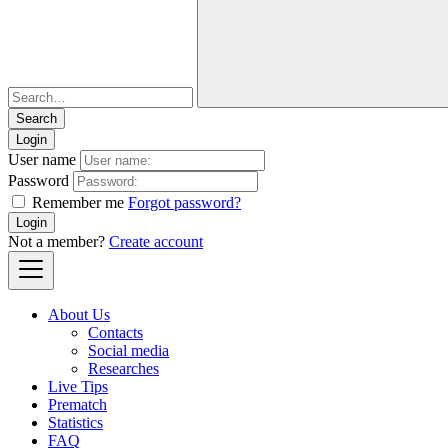
Login
User name
Password
Remember me
Forgot password?
Login
Not a member?
Create account
About Us
Contacts
Social media
Researches
Live Tips
Prematch
Statistics
FAQ