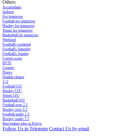
Others
Accumulator
Jackpot
For tomorrow
Football for tomorrow
Hockey for tomorrow
Tennis for tomorrow
Basketball for tomorrow
Weekend
Football's weekend
Football's Saturday
Football's Sunday
Сorrect score
BTTS
Corners
Draws
Double chance
1×2
Football O/U
Hockey`O/U
Tennis O/U
Basketball O/U
Football over 2.5
Hockey`over 5.5
Football under 2.5
Hockey`under 5.5
Best betting sites in Kenya
Follow Us in Telegram
Contact Us by email