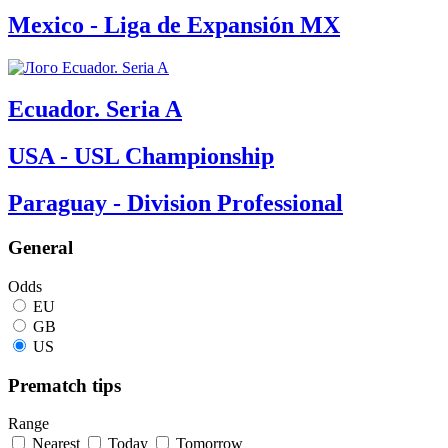
Mexico - Liga de Expansión MX
Ecuador. Seria A
USA - USL Championship
Paraguay - Division Professional
General
Odds
EU
GB
US
Prematch tips
Range
Nearest
Today
Tomorrow