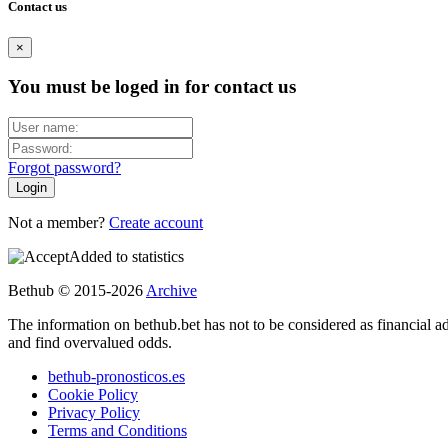
Contact us
×
You must be loged in for contact us
Forgot password?
Not a member?
Create account
Added to statistics
Bethub © 2015-2026
Archive
The information on bethub.bet has not to be considered as financial ad
and find overvalued odds.
bethub-pronosticos.es
Cookie Policy
Privacy Policy
Terms and Conditions