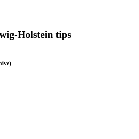
ig-Holstein tips
hive)