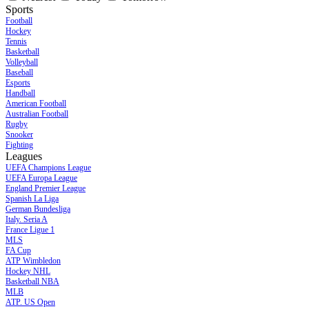
Sports
Football
Hockey
Tennis
Basketball
Volleyball
Baseball
Esports
Handball
American Football
Australian Football
Rugby
Snooker
Fighting
Leagues
UEFA Champions League
UEFA Europa League
England Premier League
Spanish La Liga
German Bundesliga
Italy. Seria A
France Ligue 1
MLS
FA Cup
ATP Wimbledon
Hockey NHL
Basketball NBA
MLB
ATP. US Open