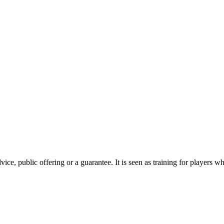
vice, public offering or a guarantee. It is seen as training for players