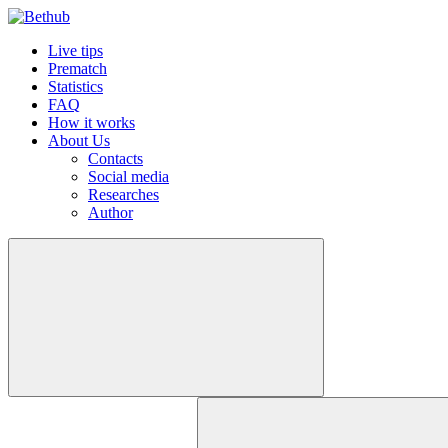
Live tips
Prematch
Statistics
FAQ
How it works
About Us
Contacts
Social media
Researches
Author