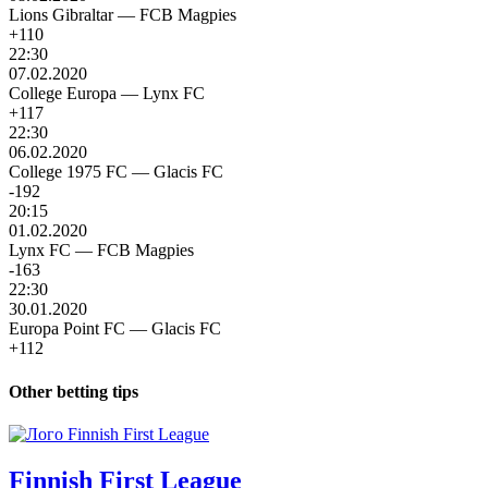
Lions Gibraltar
—
FCB Magpies
+110
22:30
07.02.2020
College Europa
—
Lynx FC
+117
22:30
06.02.2020
College 1975 FC
—
Glacis FC
-192
20:15
01.02.2020
Lynx FC
—
FCB Magpies
-163
22:30
30.01.2020
Europa Point FC
—
Glacis FC
+112
Other betting tips
Finnish First League