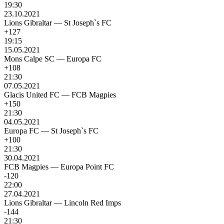
19:30
23.10.2021
Lions Gibraltar
—
St Joseph`s FC
+127
19:15
15.05.2021
Mons Calpe SC
—
Europa FC
+108
21:30
07.05.2021
Glacis United FC
—
FCB Magpies
+150
21:30
04.05.2021
Europa FC
—
St Joseph`s FC
+100
21:30
30.04.2021
FCB Magpies
—
Europa Point FC
-120
22:00
27.04.2021
Lions Gibraltar
—
Lincoln Red Imps
-144
21:30