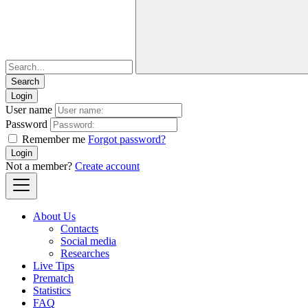
Login
User name
Password
Remember me
Forgot password?
Login
Not a member?
Create account
About Us
Contacts
Social media
Researches
Live Tips
Prematch
Statistics
FAQ