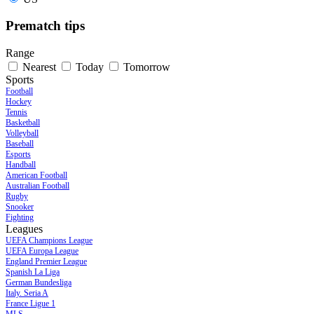
Prematch tips
Range
Nearest
Today
Tomorrow
Sports
Football
Hockey
Tennis
Basketball
Volleyball
Baseball
Esports
Handball
American Football
Australian Football
Rugby
Snooker
Fighting
Leagues
UEFA Champions League
UEFA Europa League
England Premier League
Spanish La Liga
German Bundesliga
Italy. Seria A
France Ligue 1