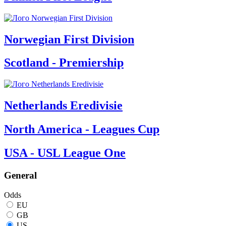
Norwegian First Division
Scotland - Premiership
Netherlands Eredivisie
North America - Leagues Cup
USA - USL League One
General
Odds
EU
GB
US