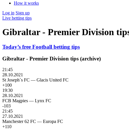
How it works
Log in
Sign up
Live betting tips
Gibraltar - Premier Division tip
Today’s free Football betting tips
Gibraltar - Premier Division tips (archive)
21:45
28.10.2021
St Joseph`s FC
—
Glacis United FC
+100
19:30
28.10.2021
FCB Magpies
—
Lynx FC
-103
21:45
27.10.2021
Manchester 62 FC
—
Europa FC
+110