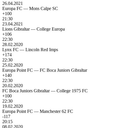
26.04.2021
Europa FC
—
Mons Calpe SC
+100
21:30
23.04.2021
Lions Gibraltar
—
College Europa
+106
22:30
28.02.2020
Lynx FC
—
Lincoln Red Imps
+174
22:30
25.02.2020
Europa Point FC
—
FC Boca Juniors Gibraltar
+140
22:30
20.02.2020
FC Boca Juniors Gibraltar
—
College 1975 FC
+100
22:30
19.02.2020
Europa Point FC
—
Manchester 62 FC
-117
20:15
08.02.2020