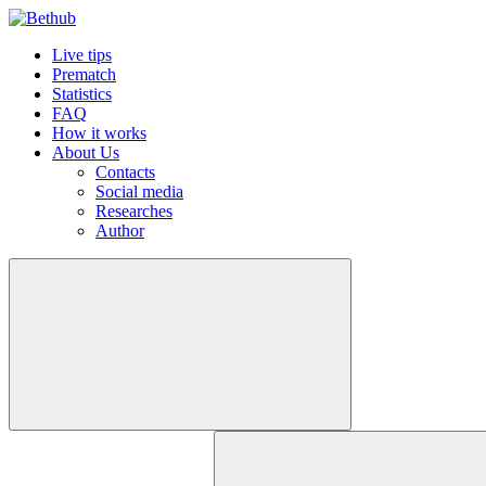
Live tips
Prematch
Statistics
FAQ
How it works
About Us
Contacts
Social media
Researches
Author