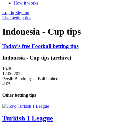
How it works
Log in
Sign up
Live betting tips
Indonesia - Cup tips
Today’s free Football betting tips
Indonesia - Cup tips (archive)
16:30
12.06.2022
Persib Bandung
—
Bali United
-105
Other betting tips
Turkish 1 League