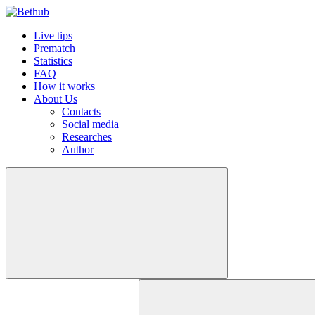
Live tips
Prematch
Statistics
FAQ
How it works
About Us
Contacts
Social media
Researches
Author