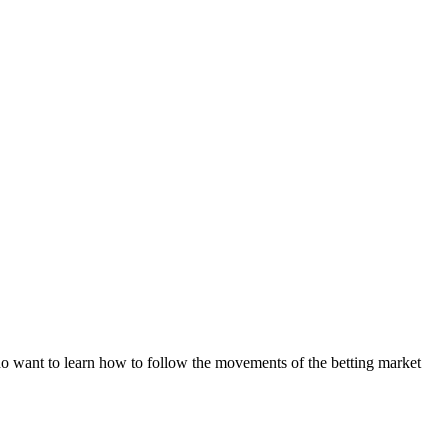
 who want to learn how to follow the movements of the betting market