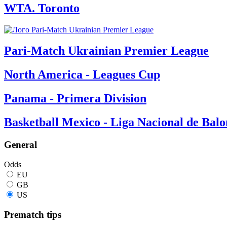
WTA. Toronto
Pari-Match Ukrainian Premier League
North America - Leagues Cup
Panama - Primera Division
Basketball Mexico - Liga Nacional de Balo
General
Odds
EU
GB
US
Prematch tips