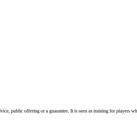
vice, public offering or a guarantee. It is seen as training for players