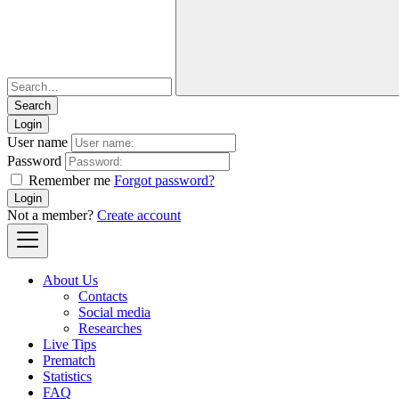
Login
User name
Password
Remember me
Forgot password?
Login
Not a member?
Create account
About Us
Contacts
Social media
Researches
Live Tips
Prematch
Statistics
FAQ