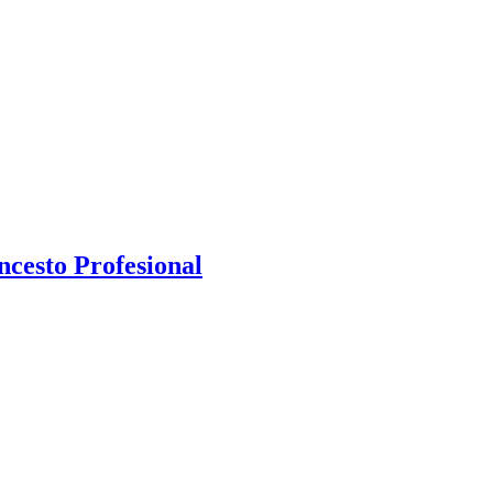
ncesto Profesional