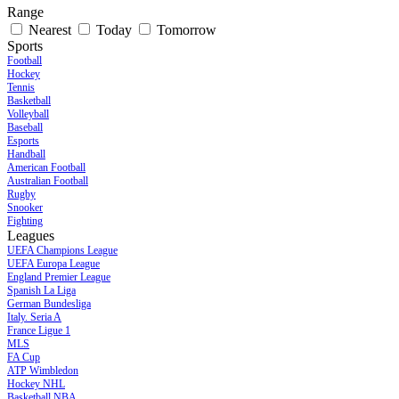
Range
Nearest
Today
Tomorrow
Sports
Football
Hockey
Tennis
Basketball
Volleyball
Baseball
Esports
Handball
American Football
Australian Football
Rugby
Snooker
Fighting
Leagues
UEFA Champions League
UEFA Europa League
England Premier League
Spanish La Liga
German Bundesliga
Italy. Seria A
France Ligue 1
MLS
FA Cup
ATP Wimbledon
Hockey NHL
Basketball NBA