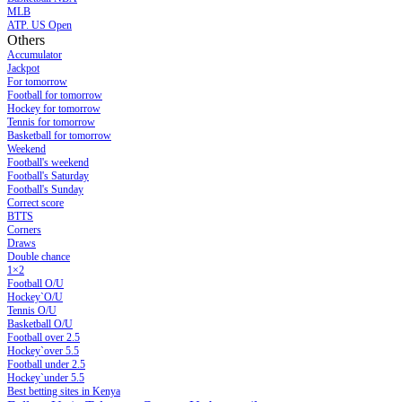
MLB
ATP. US Open
Others
Accumulator
Jackpot
For tomorrow
Football for tomorrow
Hockey for tomorrow
Tennis for tomorrow
Basketball for tomorrow
Weekend
Football's weekend
Football's Saturday
Football's Sunday
Сorrect score
BTTS
Corners
Draws
Double chance
1×2
Football O/U
Hockey`O/U
Tennis O/U
Basketball O/U
Football over 2.5
Hockey`over 5.5
Football under 2.5
Hockey`under 5.5
Best betting sites in Kenya