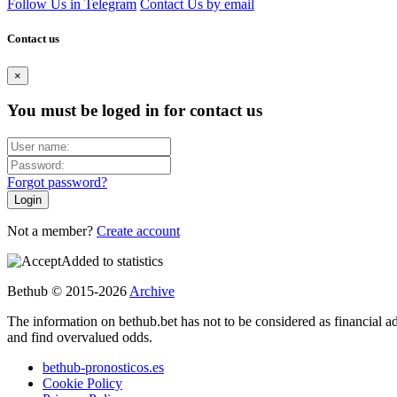
Follow Us in Telegram
Contact Us by email
Contact us
×
You must be loged in for contact us
Forgot password?
Not a member?
Create account
Added to statistics
Bethub © 2015-2026
Archive
The information on bethub.bet has not to be considered as financial ad
and find overvalued odds.
bethub-pronosticos.es
Cookie Policy