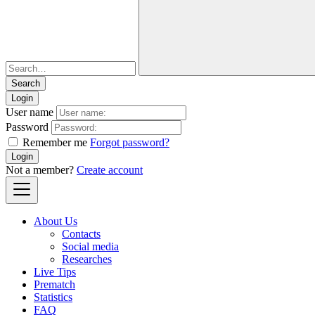
Login
User name
Password
Remember me
Forgot password?
Login
Not a member?
Create account
About Us
Contacts
Social media
Researches
Live Tips
Prematch
Statistics
FAQ