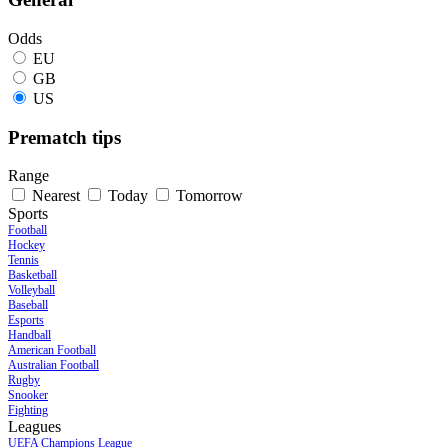
Odds
EU
GB
US
Prematch tips
Range
Nearest
Today
Tomorrow
Sports
Football
Hockey
Tennis
Basketball
Volleyball
Baseball
Esports
Handball
American Football
Australian Football
Rugby
Snooker
Fighting
Leagues
UEFA Champions League