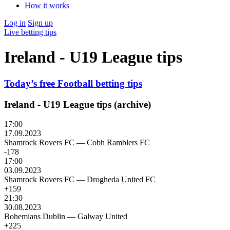
How it works
Log in
Sign up
Live betting tips
Ireland - U19 League tips
Today’s free Football betting tips
Ireland - U19 League tips (archive)
17:00
17.09.2023
Shamrock Rovers FC
—
Cobh Ramblers FC
-178
17:00
03.09.2023
Shamrock Rovers FC
—
Drogheda United FC
+159
21:30
30.08.2023
Bohemians Dublin
—
Galway United
+225