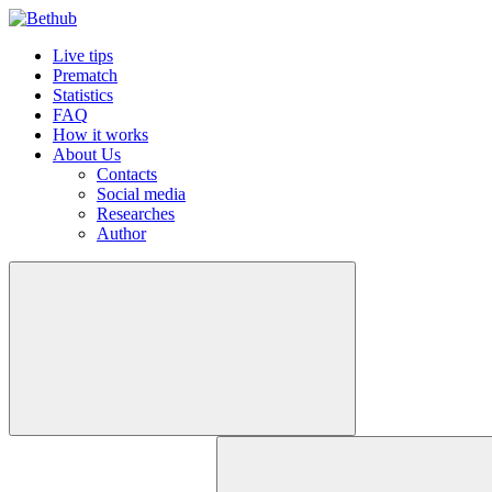
Live tips
Prematch
Statistics
FAQ
How it works
About Us
Contacts
Social media
Researches
Author