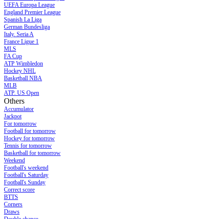
UEFA Europa League
England Premier League
Spanish La Liga
German Bundesliga
Italy. Seria A
France Ligue 1
MLS
FA Cup
ATP Wimbledon
Hockey NHL
Basketball NBA
MLB
ATP. US Open
Others
Accumulator
Jackpot
For tomorrow
Football for tomorrow
Hockey for tomorrow
Tennis for tomorrow
Basketball for tomorrow
Weekend
Football's weekend
Football's Saturday
Football's Sunday
Сorrect score
BTTS
Corners
Draws