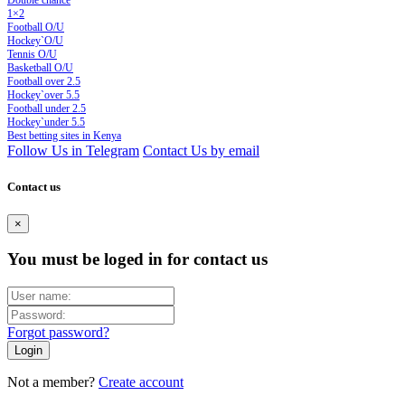
Double chance
1×2
Football O/U
Hockey`O/U
Tennis O/U
Basketball O/U
Football over 2.5
Hockey`over 5.5
Football under 2.5
Hockey`under 5.5
Best betting sites in Kenya
Follow Us in Telegram
Contact Us by email
Contact us
×
You must be loged in for contact us
Forgot password?
Not a member?
Create account