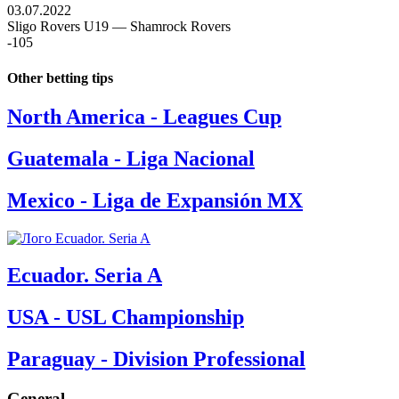
03.07.2022
Sligo Rovers U19
—
Shamrock Rovers
-105
Other betting tips
North America - Leagues Cup
Guatemala - Liga Nacional
Mexico - Liga de Expansión MX
Ecuador. Seria A
USA - USL Championship
Paraguay - Division Professional
General