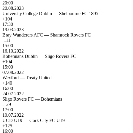
20:00
20.08.2023
University College Dublin
—
Shelbourne FC 1895
+104
17:30
19.03.2023
Bray Wanderers AFC
—
Shamrock Rovers FC
-111
15:00
16.10.2022
Bohemians Dublin
—
Sligo Rovers FC
+104
15:00
07.08.2022
Wexford
—
Treaty United
+140
16:00
24.07.2022
Sligo Rovers FC
—
Bohemians
-129
17:00
10.07.2022
UCD U19
—
Cork City FC U19
+125
16:00