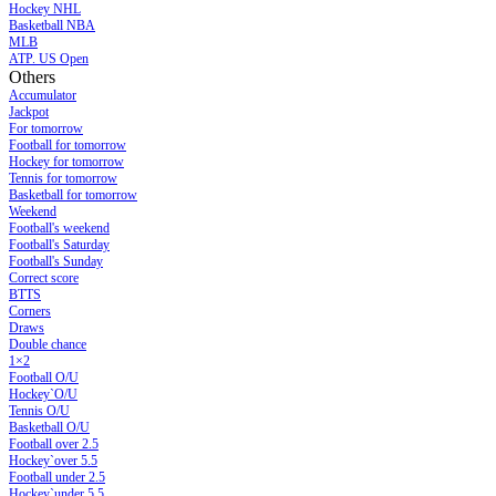
Hockey NHL
Basketball NBA
MLB
ATP. US Open
Others
Accumulator
Jackpot
For tomorrow
Football for tomorrow
Hockey for tomorrow
Tennis for tomorrow
Basketball for tomorrow
Weekend
Football's weekend
Football's Saturday
Football's Sunday
Сorrect score
BTTS
Corners
Draws
Double chance
1×2
Football O/U
Hockey`O/U
Tennis O/U
Basketball O/U
Football over 2.5
Hockey`over 5.5
Football under 2.5
Hockey`under 5.5