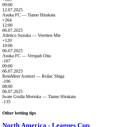
09:00
12.07.2025
Asuka FC
—
Tiamo Hirakata
+264
12:00
06.07.2025
Atletico Suzuka
—
Veertien Mie
+120
10:00
06.07.2025
Asuka FC
—
Verspah Oita
-107
09:00
06.07.2025
ReinMeer Aomori
—
Reilac Shiga
-196
08:00
06.07.2025
Iwate Grulla Morioka
—
Tiamo Hirakata
-135
Other betting tips
North America - Leagues Cup