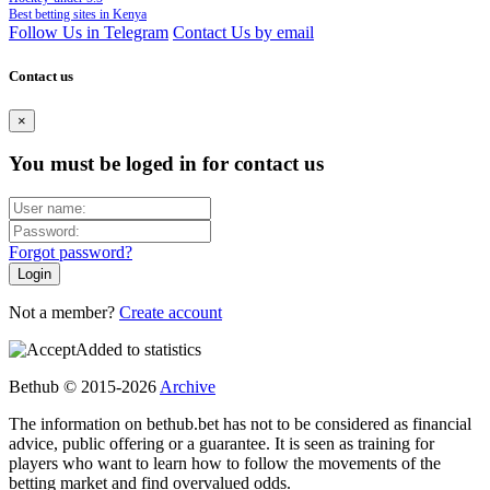
Best betting sites in Kenya
Follow Us in Telegram
Contact Us by email
Contact us
×
You must be loged in for contact us
Forgot password?
Not a member?
Create account
Added to statistics
Bethub © 2015-2026
Archive
The information on bethub.bet has not to be considered as financial
advice, public offering or a guarantee. It is seen as training for
players who want to learn how to follow the movements of the
betting market and find overvalued odds.