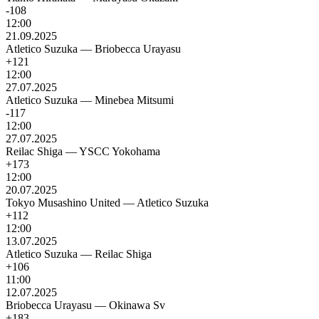
-108
12:00
21.09.2025
Atletico Suzuka
—
Briobecca Urayasu
+121
12:00
27.07.2025
Atletico Suzuka
—
Minebea Mitsumi
-117
12:00
27.07.2025
Reilac Shiga
—
YSCC Yokohama
+173
12:00
20.07.2025
Tokyo Musashino United
—
Atletico Suzuka
+112
12:00
13.07.2025
Atletico Suzuka
—
Reilac Shiga
+106
11:00
12.07.2025
Briobecca Urayasu
—
Okinawa Sv
+183