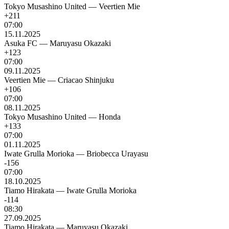
Tokyo Musashino United
—
Veertien Mie
+211
07:00
15.11.2025
Asuka FC
—
Maruyasu Okazaki
+123
07:00
09.11.2025
Veertien Mie
—
Criacao Shinjuku
+106
07:00
08.11.2025
Tokyo Musashino United
—
Honda
+133
07:00
01.11.2025
Iwate Grulla Morioka
—
Briobecca Urayasu
-156
07:00
18.10.2025
Tiamo Hirakata
—
Iwate Grulla Morioka
-114
08:30
27.09.2025
Tiamo Hirakata
—
Maruyasu Okazaki