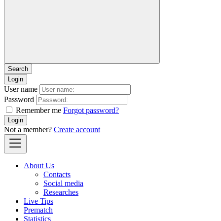
Login
User name
Password
Remember me
Forgot password?
Login
Not a member?
Create account
About Us
Contacts
Social media
Researches
Live Tips
Prematch
Statistics