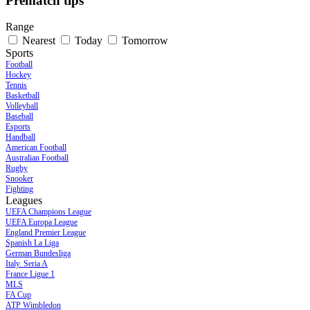
Prematch tips
Range
Nearest
Today
Tomorrow
Sports
Football
Hockey
Tennis
Basketball
Volleyball
Baseball
Esports
Handball
American Football
Australian Football
Rugby
Snooker
Fighting
Leagues
UEFA Champions League
UEFA Europa League
England Premier League
Spanish La Liga
German Bundesliga
Italy. Seria A
France Ligue 1
MLS
FA Cup
ATP Wimbledon