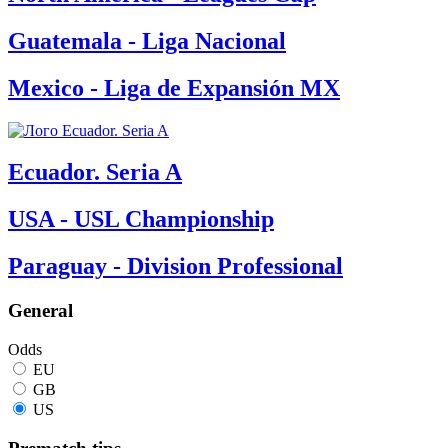
Guatemala - Liga Nacional
Mexico - Liga de Expansión MX
Ecuador. Seria A
USA - USL Championship
Paraguay - Division Professional
General
Odds
EU
GB
US