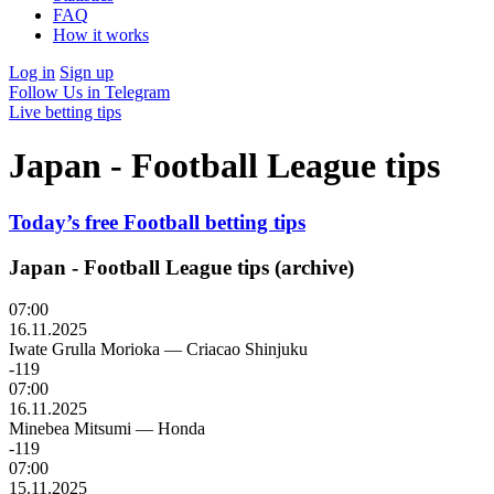
FAQ
How it works
Log in
Sign up
Follow Us in Telegram
Live betting tips
Japan - Football League tips
Today’s free Football betting tips
Japan - Football League tips (archive)
07:00
16.11.2025
Iwate Grulla Morioka
—
Criacao Shinjuku
-119
07:00
16.11.2025
Minebea Mitsumi
—
Honda
-119
07:00
15.11.2025