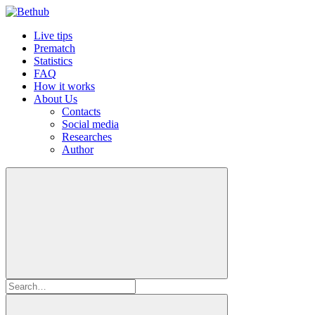
Live tips
Prematch
Statistics
FAQ
How it works
About Us
Contacts
Social media
Researches
Author