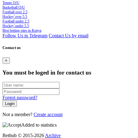
Tennis O/U
Basketball O/U
Football over 2.5
Hockey`over 5.5
Football under 2.5
Hockey`under 5.5
Best betting sites in Kenya
Follow Us in Telegram
Contact Us by email
Contact us
×
You must be loged in for contact us
Forgot password?
Not a member?
Create account
Added to statistics
Bethub © 2015-2026
Archive