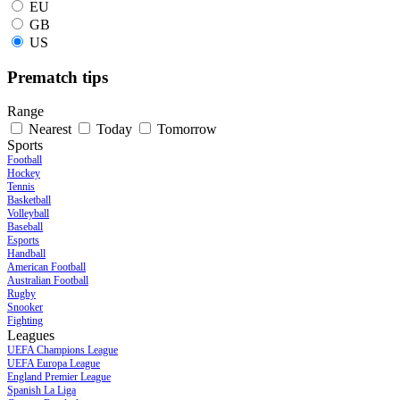
EU
GB
US
Prematch tips
Range
Nearest
Today
Tomorrow
Sports
Football
Hockey
Tennis
Basketball
Volleyball
Baseball
Esports
Handball
American Football
Australian Football
Rugby
Snooker
Fighting
Leagues
UEFA Champions League
UEFA Europa League
England Premier League
Spanish La Liga