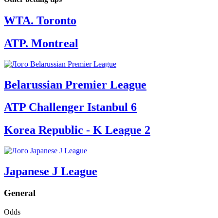
WTA. Toronto
ATP. Montreal
Belarussian Premier League
ATP Challenger Istanbul 6
Korea Republic - K League 2
Japanese J League
General
Odds