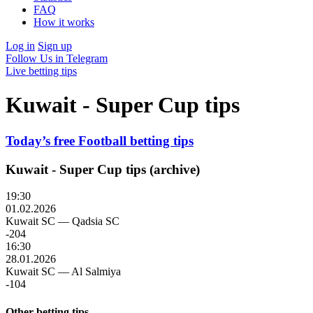
FAQ
How it works
Log in
Sign up
Follow Us in Telegram
Live betting tips
Kuwait - Super Cup tips
Today’s free Football betting tips
Kuwait - Super Cup tips (archive)
19:30
01.02.2026
Kuwait SC
—
Qadsia SC
-204
16:30
28.01.2026
Kuwait SC
—
Al Salmiya
-104
Other betting tips