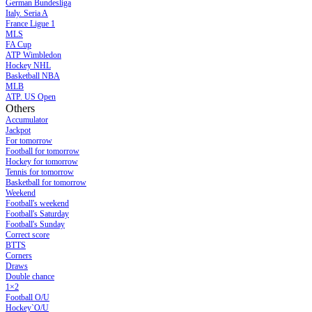
German Bundesliga
Italy. Seria A
France Ligue 1
MLS
FA Cup
ATP Wimbledon
Hockey NHL
Basketball NBA
MLB
ATP. US Open
Others
Accumulator
Jackpot
For tomorrow
Football for tomorrow
Hockey for tomorrow
Tennis for tomorrow
Basketball for tomorrow
Weekend
Football's weekend
Football's Saturday
Football's Sunday
Сorrect score
BTTS
Corners
Draws
Double chance
1×2
Football O/U
Hockey`O/U