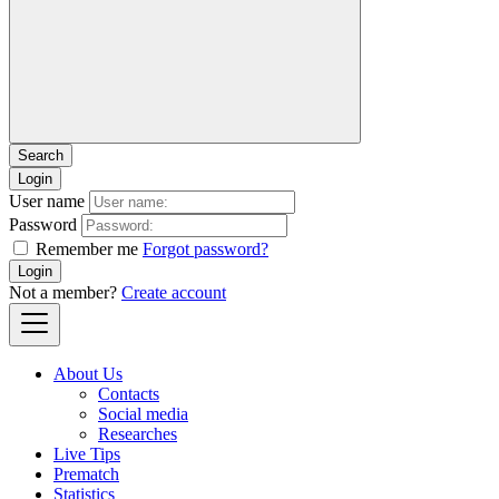
Login
User name
Password
Remember me
Forgot password?
Login
Not a member?
Create account
About Us
Contacts
Social media
Researches
Live Tips
Prematch
Statistics