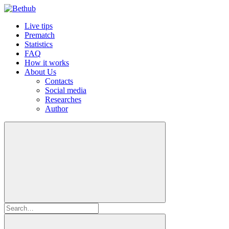
Live tips
Prematch
Statistics
FAQ
How it works
About Us
Contacts
Social media
Researches
Author