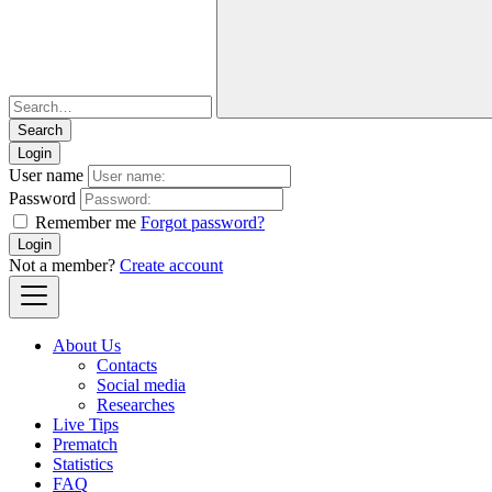
Login
User name
Password
Remember me
Forgot password?
Login
Not a member?
Create account
About Us
Contacts
Social media
Researches
Live Tips
Prematch
Statistics
FAQ