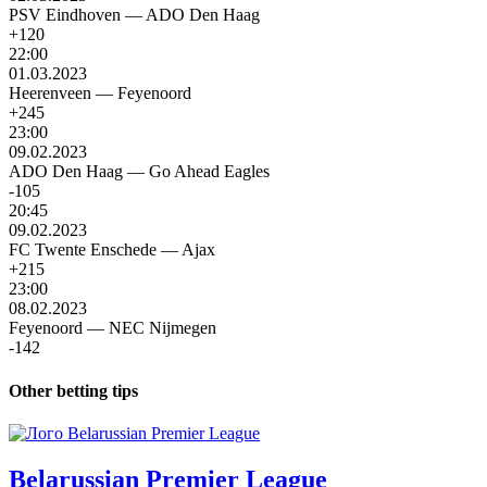
PSV Eindhoven
—
ADO Den Haag
+120
22:00
01.03.2023
Heerenveen
—
Feyenoord
+245
23:00
09.02.2023
ADO Den Haag
—
Go Ahead Eagles
-105
20:45
09.02.2023
FC Twente Enschede
—
Ajax
+215
23:00
08.02.2023
Feyenoord
—
NEC Nijmegen
-142
Other betting tips
Belarussian Premier League