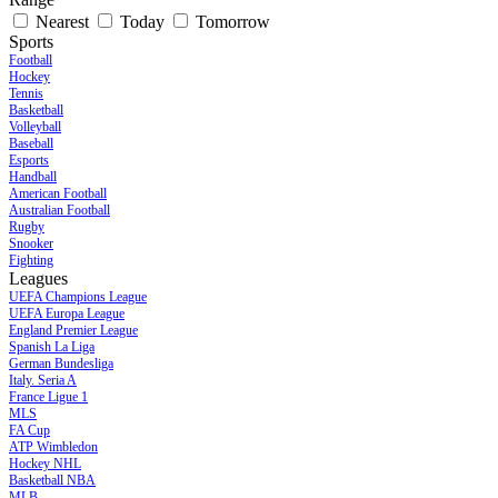
Nearest
Today
Tomorrow
Sports
Football
Hockey
Tennis
Basketball
Volleyball
Baseball
Esports
Handball
American Football
Australian Football
Rugby
Snooker
Fighting
Leagues
UEFA Champions League
UEFA Europa League
England Premier League
Spanish La Liga
German Bundesliga
Italy. Seria A
France Ligue 1
MLS
FA Cup
ATP Wimbledon
Hockey NHL
Basketball NBA
MLB