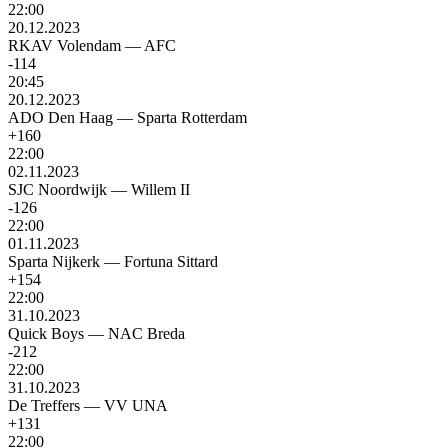
22:00
20.12.2023
RKAV Volendam
—
AFC
-114
20:45
20.12.2023
ADO Den Haag
—
Sparta Rotterdam
+160
22:00
02.11.2023
SJC Noordwijk
—
Willem II
-126
22:00
01.11.2023
Sparta Nijkerk
—
Fortuna Sittard
+154
22:00
31.10.2023
Quick Boys
—
NAC Breda
-212
22:00
31.10.2023
De Treffers
—
VV UNA
+131
22:00