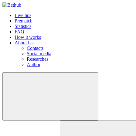
Live tips
Prematch
Statistics
FAQ
How it works
About Us
Contacts
Social media
Researches
Author