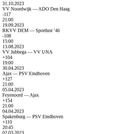
31.10.2023
VV Noordwijk
—
ADO Den Haag
-117
21:00
19.09.2023
RKVV DEM
—
Sportlust ’46
-108
15:00
13.08.2023
VV Jubbega
—
VV UNA
+104
19:00
30.04.2023
Ajax
—
PSV Eindhoven
+127
21:00
05.04.2023
Feyenoord
—
Ajax
+154
21:00
04.04.2023
Spakenburg
—
PSV Eindhoven
+110
20:45
02.03.2023