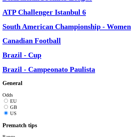
ATP Challenger Istanbul 6
South American Championship - Women
Canadian Football
Brazil - Cup
Brazil - Campeonato Paulista
General
Odds
EU
GB
US
Prematch tips
Range