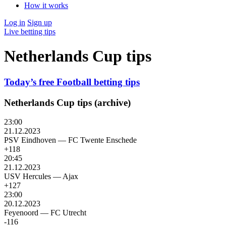
How it works
Log in
Sign up
Live betting tips
Netherlands Cup tips
Today’s free Football betting tips
Netherlands Cup tips (archive)
23:00
21.12.2023
PSV Eindhoven
—
FC Twente Enschede
+118
20:45
21.12.2023
USV Hercules
—
Ajax
+127
23:00
20.12.2023
Feyenoord
—
FC Utrecht
-116