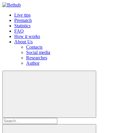
Live tips
Prematch
Statistics
FAQ
How it works
About Us
Contacts
Social media
Researches
Author