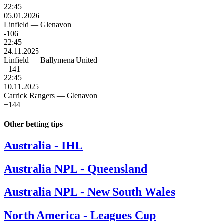
22:45
05.01.2026
Linfield
—
Glenavon
-106
22:45
24.11.2025
Linfield
—
Ballymena United
+141
22:45
10.11.2025
Carrick Rangers
—
Glenavon
+144
Other betting tips
Australia - IHL
Australia NPL - Queensland
Australia NPL - New South Wales
North America - Leagues Cup