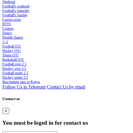
Weekend
Football's weekend
Football's Saturday
Football's Sunday
Сorrect score
BTTS
Corners
Draws
Double chance
1×2
Football O/U
Hockey`O/U
Tennis O/U
Basketball O/U
Football over 2.5
Hockey`over 5.5
Football under 2.5
Hockey`under 5.5
Best betting sites in Kenya
Follow Us in Telegram
Contact Us by email
Contact us
×
You must be loged in for contact us