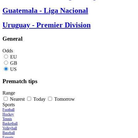
Guatemala - Liga Nacional
Uruguay - Premier Division
General
Odds
EU
GB
US
Prematch tips
Range
Nearest
Today
Tomorrow
Sports
Football
Hockey
Tennis
Basketball
Volleyball
Baseball
Esports