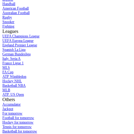
Handball
American Football
Australian Football
Rugby
Snooker
Fighting
Leagues
UEFA Champions League
UEFA Europa League
England Premier League
Spanish La Liga
German Bundesliga
Italy. Seria A
France Ligue 1
MLS
FA Cup
ATP Wimbledon
Hockey NHL
Basketball NBA
MLB
ATP. US Open
Others
Accumulator
Jackpot
For tomorrow
Football for tomorrow
Hockey for tomorrow
Tennis for tomorrow
Basketball for tomorrow