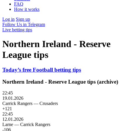
FAQ
How it works
Log in
Sign up
Follow Us in Telegram
Live betting tips
Northern Ireland - Reserve
League tips
Today’s free Football betting tips
Northern Ireland - Reserve League tips (archive)
22:45
19.01.2026
Carrick Rangers
—
Crusaders
+121
22:45
12.01.2026
Larne
—
Carrick Rangers
-106