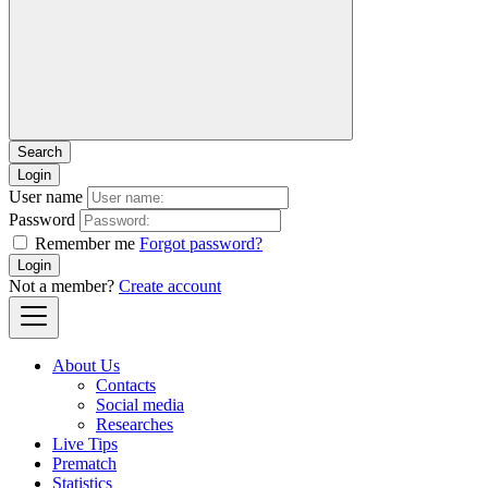
Login
User name
Password
Remember me
Forgot password?
Login
Not a member?
Create account
About Us
Contacts
Social media
Researches
Live Tips
Prematch
Statistics