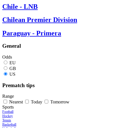
Chile - LNB
Chilean Premier Division
Paraguay - Primera
General
Odds
EU
GB
US
Prematch tips
Range
Nearest
Today
Tomorrow
Sports
Football
Hockey
Tennis
Basketball