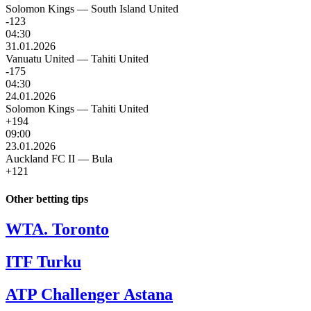
Solomon Kings
—
South Island United
-123
04:30
31.01.2026
Vanuatu United
—
Tahiti United
-175
04:30
24.01.2026
Solomon Kings
—
Tahiti United
+194
09:00
23.01.2026
Auckland FC II
—
Bula
+121
Other betting tips
WTA. Toronto
ITF Turku
ATP Challenger Astana