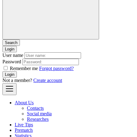
Login
User name
Password
Remember me
Forgot password?
Login
Not a member?
Create account
About Us
Contacts
Social media
Researches
Live Tips
Prematch
Statistics