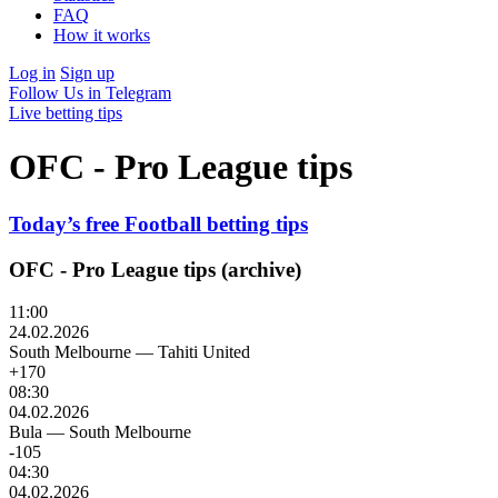
FAQ
How it works
Log in
Sign up
Follow Us in Telegram
Live betting tips
OFC - Pro League tips
Today’s free Football betting tips
OFC - Pro League tips (archive)
11:00
24.02.2026
South Melbourne
—
Tahiti United
+170
08:30
04.02.2026
Bula
—
South Melbourne
-105
04:30
04.02.2026