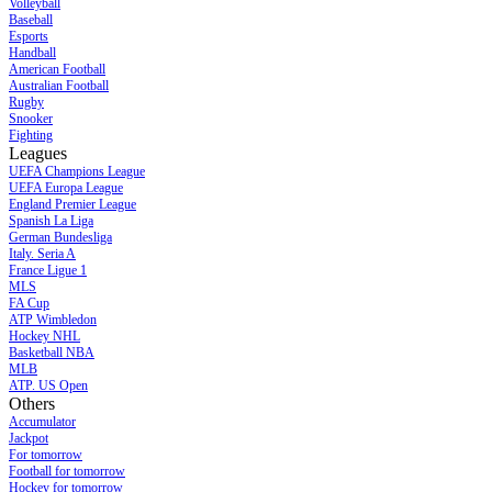
Volleyball
Baseball
Esports
Handball
American Football
Australian Football
Rugby
Snooker
Fighting
Leagues
UEFA Champions League
UEFA Europa League
England Premier League
Spanish La Liga
German Bundesliga
Italy. Seria A
France Ligue 1
MLS
FA Cup
ATP Wimbledon
Hockey NHL
Basketball NBA
MLB
ATP. US Open
Others
Accumulator
Jackpot
For tomorrow
Football for tomorrow
Hockey for tomorrow