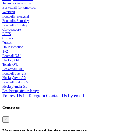
Tennis for tomorrow
Basketball for tomorrow
Weekend
Football's weekend
Football's Saturday
Football's Sunday
Сorrect score
BTTS
Corners
Draws
Double chance
1×2
Football O/U
Hockey`O/U
Tennis O/U
Basketball O/U
Football over 2.5
Hockey`over 5.5
Football under 2.5
Hockey`under 5.5
Best betting sites in Kenya
Follow Us in Telegram
Contact Us by email
Contact us
×