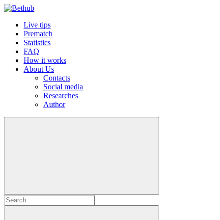
Live tips
Prematch
Statistics
FAQ
How it works
About Us
Contacts
Social media
Researches
Author