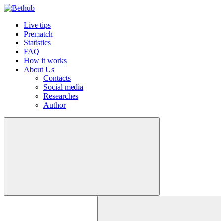
Live tips
Prematch
Statistics
FAQ
How it works
About Us
Contacts
Social media
Researches
Author