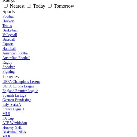
Nearest
Today
Tomorrow
Sports
Football
Hockey
Tennis
Basketball
Volleyball
Baseball
Esports
Handball
American Football
Australian Football
Rugby
Snooker
Fighting
Leagues
UEFA Champions League
UEFA Europa League
England Premier League
Spanish La Liga
German Bundesliga
Italy. Seria A
France Ligue 1
MLS
FA Cup
ATP Wimbledon
Hockey NHL
Basketball NBA
MLB