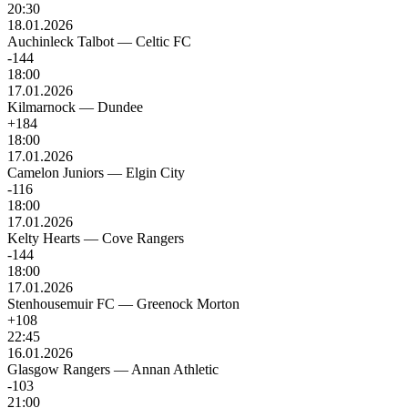
20:30
18.01.2026
Auchinleck Talbot
—
Celtic FC
-144
18:00
17.01.2026
Kilmarnock
—
Dundee
+184
18:00
17.01.2026
Camelon Juniors
—
Elgin City
-116
18:00
17.01.2026
Kelty Hearts
—
Cove Rangers
-144
18:00
17.01.2026
Stenhousemuir FC
—
Greenock Morton
+108
22:45
16.01.2026
Glasgow Rangers
—
Annan Athletic
-103
21:00