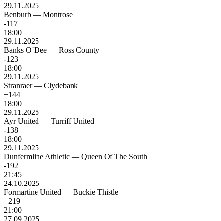
29.11.2025
Benburb
—
Montrose
-117
18:00
29.11.2025
Banks O´Dee
—
Ross County
-123
18:00
29.11.2025
Stranraer
—
Clydebank
+144
18:00
29.11.2025
Ayr United
—
Turriff United
-138
18:00
29.11.2025
Dunfermline Athletic
—
Queen Of The South
-192
21:45
24.10.2025
Formartine United
—
Buckie Thistle
+219
21:00
27.09.2025