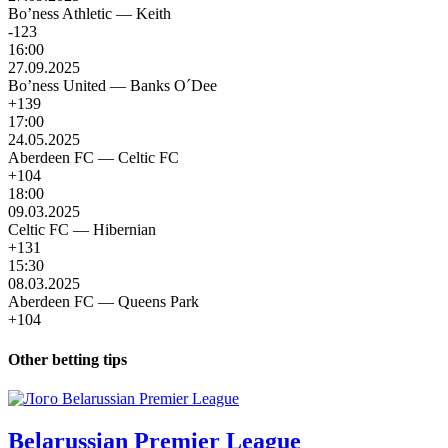
Bo’ness Athletic
—
Keith
-123
16:00
27.09.2025
Bo’ness United
—
Banks O´Dee
+139
17:00
24.05.2025
Aberdeen FC
—
Celtic FC
+104
18:00
09.03.2025
Celtic FC
—
Hibernian
+131
15:30
08.03.2025
Aberdeen FC
—
Queens Park
+104
Other betting tips
Belarussian Premier League