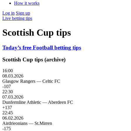
How it works
Log in
Sign up
Live betting tips
Scottish Cup tips
Today’s free Football betting tips
Scottish Cup tips (archive)
16:00
08.03.2026
Glasgow Rangers
—
Celtic FC
-107
22:30
07.03.2026
Dunfermline Athletic
—
Aberdeen FC
+137
22:45
06.02.2026
Airdrieonians
—
St.Mirren
-175