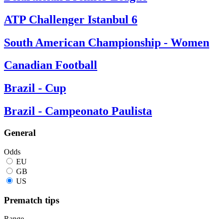
ATP Challenger Istanbul 6
South American Championship - Women
Canadian Football
Brazil - Cup
Brazil - Campeonato Paulista
General
Odds
EU
GB
US
Prematch tips
Range