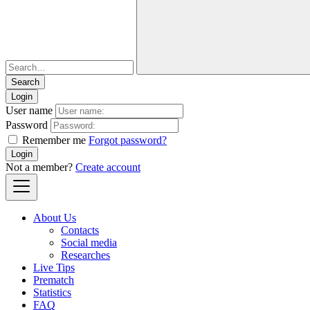
Login
User name
Password
Remember me
Forgot password?
Login
Not a member?
Create account
About Us
Contacts
Social media
Researches
Live Tips
Prematch
Statistics
FAQ