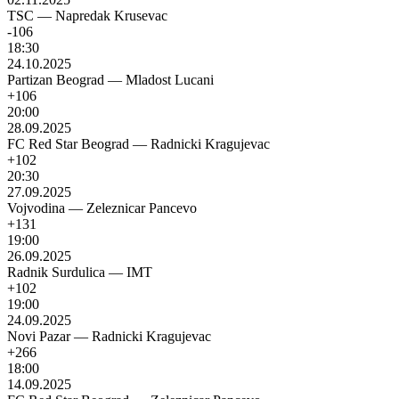
TSC
—
Napredak Krusevac
-106
18:30
24.10.2025
Partizan Beograd
—
Mladost Lucani
+106
20:00
28.09.2025
FC Red Star Beograd
—
Radnicki Kragujevac
+102
20:30
27.09.2025
Vojvodina
—
Zeleznicar Pancevo
+131
19:00
26.09.2025
Radnik Surdulica
—
IMT
+102
19:00
24.09.2025
Novi Pazar
—
Radnicki Kragujevac
+266
18:00
14.09.2025