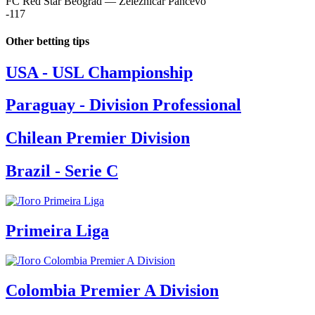
FC Red Star Beograd
—
Zeleznicar Pancevo
-117
Other betting tips
USA - USL Championship
Paraguay - Division Professional
Chilean Premier Division
Brazil - Serie C
Primeira Liga
Colombia Premier A Division