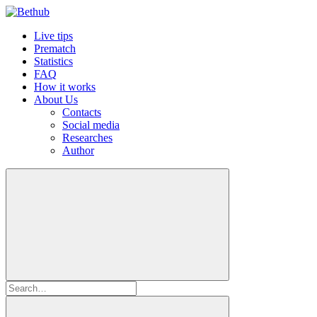
Live tips
Prematch
Statistics
FAQ
How it works
About Us
Contacts
Social media
Researches
Author