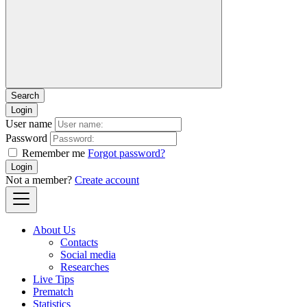
Login
User name
Password
Remember me
Forgot password?
Login
Not a member?
Create account
About Us
Contacts
Social media
Researches
Live Tips
Prematch
Statistics