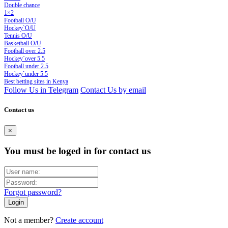
Double chance
1×2
Football O/U
Hockey`O/U
Tennis O/U
Basketball O/U
Football over 2.5
Hockey`over 5.5
Football under 2.5
Hockey`under 5.5
Best betting sites in Kenya
Follow Us in Telegram
Contact Us by email
Contact us
×
You must be loged in for contact us
Forgot password?
Not a member?
Create account