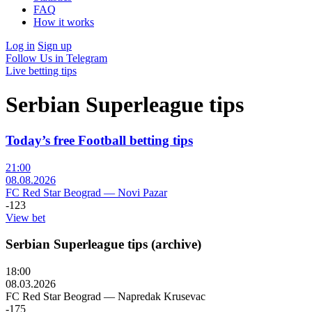
FAQ
How it works
Log in
Sign up
Follow Us in Telegram
Live betting tips
Serbian Superleague tips
Today’s free Football betting tips
21:00
08.08.2026
FC Red Star Beograd
—
Novi Pazar
-123
View bet
Serbian Superleague tips (archive)
18:00
08.03.2026
FC Red Star Beograd
—
Napredak Krusevac
-175