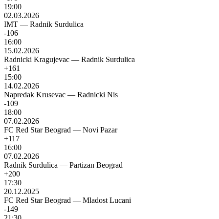
19:00
02.03.2026
IMT
—
Radnik Surdulica
-106
16:00
15.02.2026
Radnicki Kragujevac
—
Radnik Surdulica
+161
15:00
14.02.2026
Napredak Krusevac
—
Radnicki Nis
-109
18:00
07.02.2026
FC Red Star Beograd
—
Novi Pazar
+117
16:00
07.02.2026
Radnik Surdulica
—
Partizan Beograd
+200
17:30
20.12.2025
FC Red Star Beograd
—
Mladost Lucani
-149
21:30