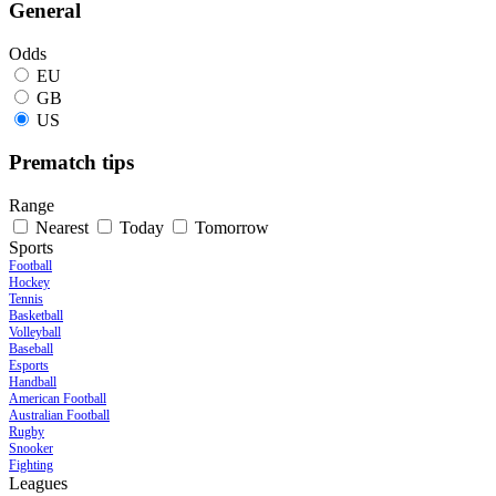
General
Odds
EU
GB
US
Prematch tips
Range
Nearest
Today
Tomorrow
Sports
Football
Hockey
Tennis
Basketball
Volleyball
Baseball
Esports
Handball
American Football
Australian Football
Rugby
Snooker
Fighting
Leagues