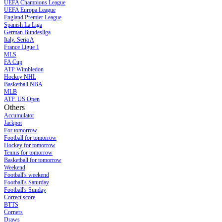
UEFA Champions League
UEFA Europa League
England Premier League
Spanish La Liga
German Bundesliga
Italy. Seria A
France Ligue 1
MLS
FA Cup
ATP Wimbledon
Hockey NHL
Basketball NBA
MLB
ATP. US Open
Others
Accumulator
Jackpot
For tomorrow
Football for tomorrow
Hockey for tomorrow
Tennis for tomorrow
Basketball for tomorrow
Weekend
Football's weekend
Football's Saturday
Football's Sunday
Сorrect score
BTTS
Corners
Draws