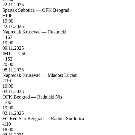
22.11.2025
Spartak Subotica
—
OFK Beograd
+106
19:00
22.11.2025
Napredak Krusevac
—
Cukaricki
+167
19:00
09.11.2025
IMT
—
TSC
+152
20:00
08.11.2025
Napredak Krusevac
—
Mladost Lucani
-116
19:00
03.11.2025
OFK Beograd
—
Radnicki Nis
-106
19:00
02.11.2025
FC Red Star Beograd
—
Radnik Surdulica
-119
18:00
02.11.2025