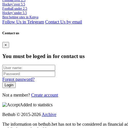
Football over 2.5
Hockey`over 5.5
Football under 2.5
Hockey`under 5.5
Best betting sites in Kenya
Follow Us in Telegram
Contact Us by email
Contact us
×
You must be loged in for contact us
Forgot password?
Not a member?
Create account
Added to statistics
Bethub © 2015-2026
Archive
The information on bethub.bet has not to be considered as financial ad