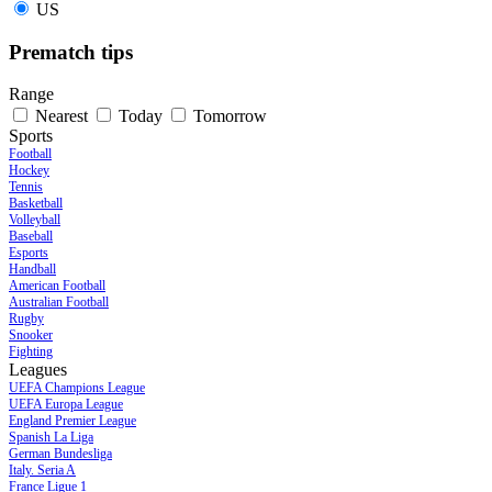
US
Prematch tips
Range
Nearest
Today
Tomorrow
Sports
Football
Hockey
Tennis
Basketball
Volleyball
Baseball
Esports
Handball
American Football
Australian Football
Rugby
Snooker
Fighting
Leagues
UEFA Champions League
UEFA Europa League
England Premier League
Spanish La Liga
German Bundesliga
Italy. Seria A
France Ligue 1