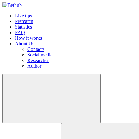
Live tips
Prematch
Statistics
FAQ
How it works
About Us
Contacts
Social media
Researches
Author