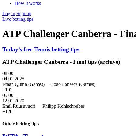
How it works
Log in
Sign up
Live betting tips
ATP Challenger Canberra - Fina
Today’s free Tennis betting tips
ATP Challenger Canberra - Final tips (archive)
08:00
04.01.2025
Ethan Quinn (Games)
—
Joao Fonseca (Games)
+102
05:00
12.01.2020
Emil Ruusuvuori
—
Philipp Kohlschreiber
+120
Other betting tips