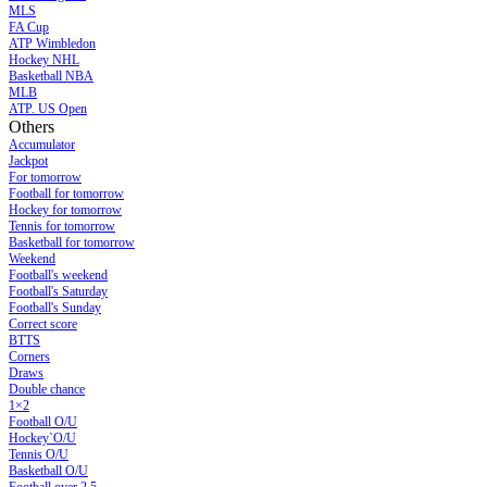
MLS
FA Cup
ATP Wimbledon
Hockey NHL
Basketball NBA
MLB
ATP. US Open
Others
Accumulator
Jackpot
For tomorrow
Football for tomorrow
Hockey for tomorrow
Tennis for tomorrow
Basketball for tomorrow
Weekend
Football's weekend
Football's Saturday
Football's Sunday
Сorrect score
BTTS
Corners
Draws
Double chance
1×2
Football O/U
Hockey`O/U
Tennis O/U
Basketball O/U