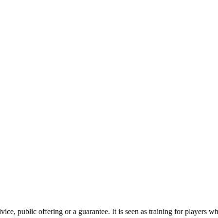
vice, public offering or a guarantee. It is seen as training for players