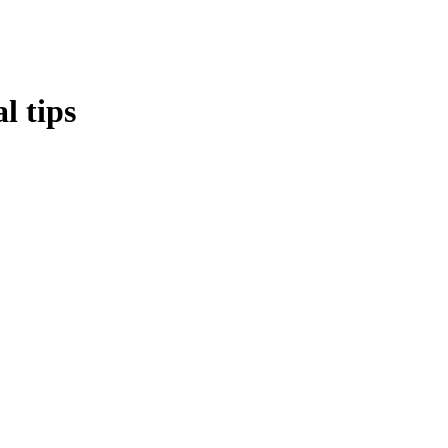
l tips