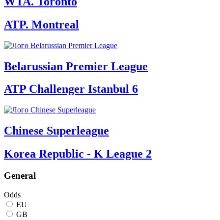
WTA. Toronto
ATP. Montreal
Belarussian Premier League
ATP Challenger Istanbul 6
Chinese Superleague
Korea Republic - K League 2
General
Odds
EU
GB