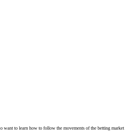
 who want to learn how to follow the movements of the betting market