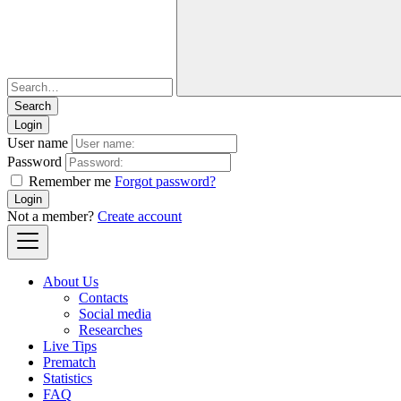
Login
User name
Password
Remember me
Forgot password?
Login
Not a member?
Create account
About Us
Contacts
Social media
Researches
Live Tips
Prematch
Statistics
FAQ