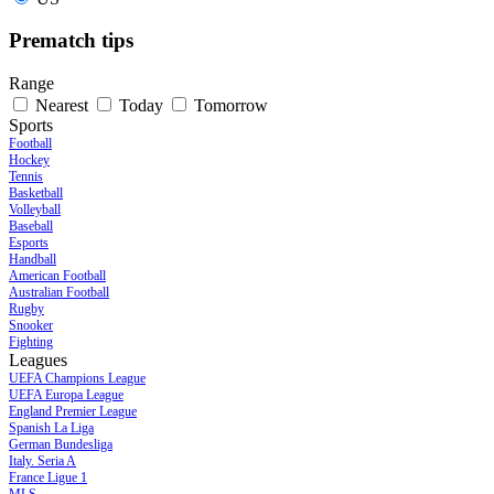
Prematch tips
Range
Nearest
Today
Tomorrow
Sports
Football
Hockey
Tennis
Basketball
Volleyball
Baseball
Esports
Handball
American Football
Australian Football
Rugby
Snooker
Fighting
Leagues
UEFA Champions League
UEFA Europa League
England Premier League
Spanish La Liga
German Bundesliga
Italy. Seria A
France Ligue 1