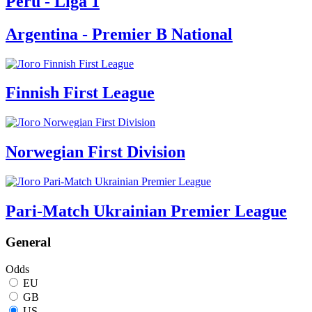
Peru - Liga 1
Argentina - Premier B National
Finnish First League
Norwegian First Division
Pari-Match Ukrainian Premier League
General
Odds
EU
GB
US