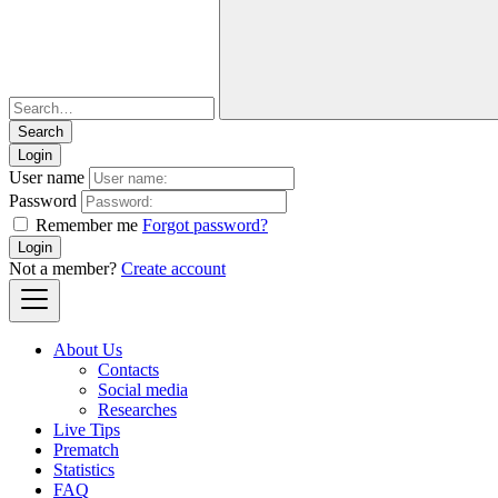
Login
User name
Password
Remember me
Forgot password?
Login
Not a member?
Create account
About Us
Contacts
Social media
Researches
Live Tips
Prematch
Statistics
FAQ