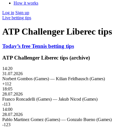
How it works
Log in
Sign up
Live betting tips
ATP Challenger Liberec tips
Today’s free Tennis betting tips
ATP Challenger Liberec tips (archive)
14:20
31.07.2026
Norbert Gombos (Games)
—
Kilian Feldbausch (Games)
+112
18:05
28.07.2026
Franco Roncadelli (Games)
—
Jakub Nicod (Games)
-113
14:00
28.07.2026
Pablo Martinez Gomez (Games)
—
Gonzalo Bueno (Games)
-123