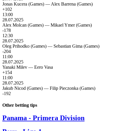
Jonas Kucera (Games)
—
Alex Barrena (Games)
+102
13:00
28.07.2025
Alex Molcan (Games)
—
Mikael Ymer (Games)
-178
12:30
28.07.2025
Oleg Prihodko (Games)
—
Sebastian Gima (Games)
-204
11:00
28.07.2025
Yanaki Milev
—
Eero Vasa
+154
11:00
28.07.2025
Jakub Nicod (Games)
—
Filip Pieczonka (Games)
-192
Other betting tips
Panama - Primera Division