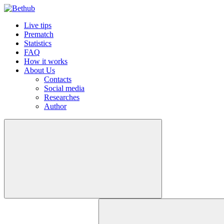
Live tips
Prematch
Statistics
FAQ
How it works
About Us
Contacts
Social media
Researches
Author