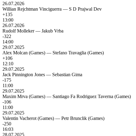
26.07.2026
Willian Rejchtman Vinciguerra
—
S D Prajwal Dev
+135
13:00
26.07.2026
Rudolf Molleker
—
Jakub Vrba
-322
14:00
29.07.2025
Alex Molcan (Games)
—
Stefano Travaglia (Games)
+106
12:10
29.07.2025
Jack Pinnington Jones
—
Sebastian Gima
-175
11:00
29.07.2025
Maxim Mrva (Games)
—
Santiago Fa Rodriguez Taverna (Games)
-106
11:00
29.07.2025
Valentin Vacherot (Games)
—
Petr Brunclik (Games)
-250
16:03
28.07.2025