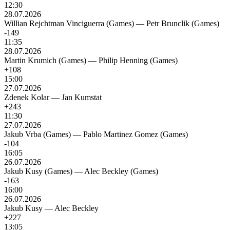
12:30
28.07.2026
Willian Rejchtman Vinciguerra (Games)
—
Petr Brunclik (Games)
-149
11:35
28.07.2026
Martin Krumich (Games)
—
Philip Henning (Games)
+108
15:00
27.07.2026
Zdenek Kolar
—
Jan Kumstat
+243
11:30
27.07.2026
Jakub Vrba (Games)
—
Pablo Martinez Gomez (Games)
-104
16:05
26.07.2026
Jakub Kusy (Games)
—
Alec Beckley (Games)
-163
16:00
26.07.2026
Jakub Kusy
—
Alec Beckley
+227
13:05