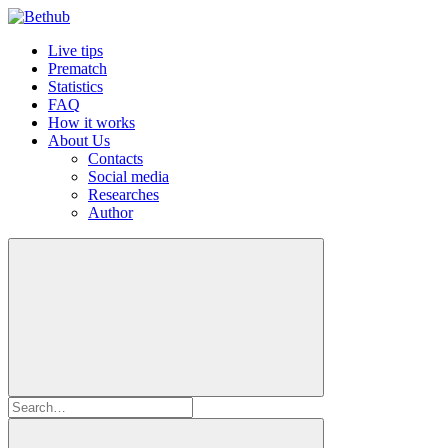
Live tips
Prematch
Statistics
FAQ
How it works
About Us
Contacts
Social media
Researches
Author