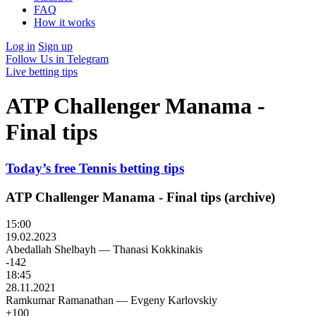
FAQ
How it works
Log in
Sign up
Follow Us in Telegram
Live betting tips
ATP Challenger Manama -
Final tips
Today’s free Tennis betting tips
ATP Challenger Manama - Final tips (archive)
15:00
19.02.2023
Abedallah Shelbayh
—
Thanasi Kokkinakis
-142
18:45
28.11.2021
Ramkumar Ramanathan
—
Evgeny Karlovskiy
+100