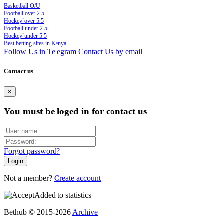
Basketball O/U
Football over 2.5
Hockey`over 5.5
Football under 2.5
Hockey`under 5.5
Best betting sites in Kenya
Follow Us in Telegram
Contact Us by email
Contact us
×
You must be loged in for contact us
Forgot password?
Not a member?
Create account
Added to statistics
Bethub © 2015-2026
Archive