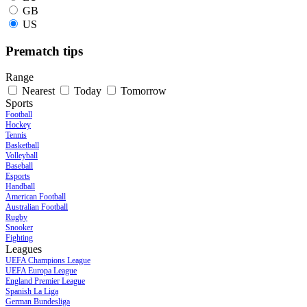
GB
US
Prematch tips
Range
Nearest
Today
Tomorrow
Sports
Football
Hockey
Tennis
Basketball
Volleyball
Baseball
Esports
Handball
American Football
Australian Football
Rugby
Snooker
Fighting
Leagues
UEFA Champions League
UEFA Europa League
England Premier League
Spanish La Liga
German Bundesliga