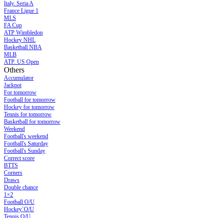
Italy. Seria A
France Ligue 1
MLS
FA Cup
ATP Wimbledon
Hockey NHL
Basketball NBA
MLB
ATP. US Open
Others
Accumulator
Jackpot
For tomorrow
Football for tomorrow
Hockey for tomorrow
Tennis for tomorrow
Basketball for tomorrow
Weekend
Football's weekend
Football's Saturday
Football's Sunday
Сorrect score
BTTS
Corners
Draws
Double chance
1×2
Football O/U
Hockey`O/U
Tennis O/U