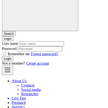
Login
User name
Password
Remember me
Forgot password?
Login
Not a member?
Create account
About Us
Contacts
Social media
Researches
Live Tips
Prematch
Statistics