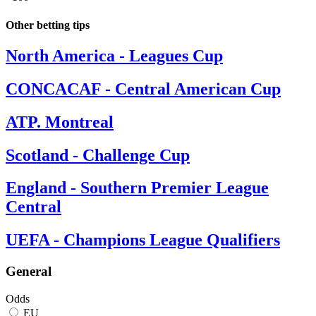
Other betting tips
North America - Leagues Cup
CONCACAF - Central American Cup
ATP. Montreal
Scotland - Challenge Cup
England - Southern Premier League
Central
UEFA - Champions League Qualifiers
General
Odds
EU