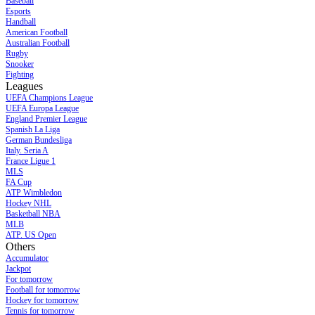
Baseball
Esports
Handball
American Football
Australian Football
Rugby
Snooker
Fighting
Leagues
UEFA Champions League
UEFA Europa League
England Premier League
Spanish La Liga
German Bundesliga
Italy. Seria A
France Ligue 1
MLS
FA Cup
ATP Wimbledon
Hockey NHL
Basketball NBA
MLB
ATP. US Open
Others
Accumulator
Jackpot
For tomorrow
Football for tomorrow
Hockey for tomorrow
Tennis for tomorrow