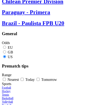
Chilean Premier Division
Paraguay - Primera
Brazil - Paulista FPB U20
General
Odds
EU
GB
US
Prematch tips
Range
Nearest
Today
Tomorrow
Sports
Football
Hockey
Tennis
Basketball
Volleyball