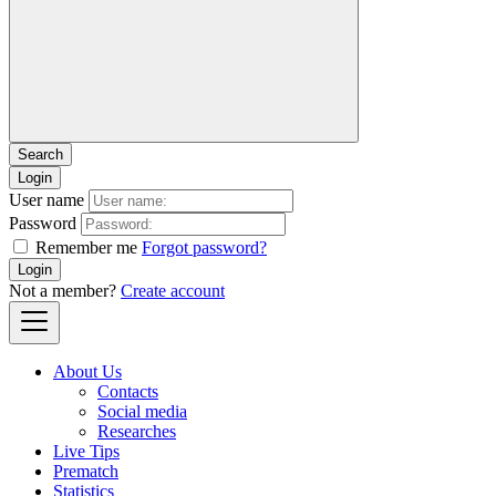
Login
User name
Password
Remember me
Forgot password?
Login
Not a member?
Create account
About Us
Contacts
Social media
Researches
Live Tips
Prematch
Statistics