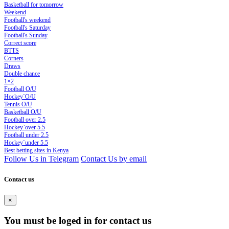
Basketball for tomorrow
Weekend
Football's weekend
Football's Saturday
Football's Sunday
Сorrect score
BTTS
Corners
Draws
Double chance
1×2
Football O/U
Hockey`O/U
Tennis O/U
Basketball O/U
Football over 2.5
Hockey`over 5.5
Football under 2.5
Hockey`under 5.5
Best betting sites in Kenya
Follow Us in Telegram
Contact Us by email
Contact us
×
You must be loged in for contact us