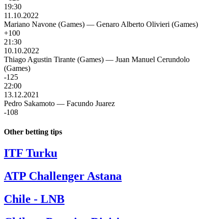
19:30
11.10.2022
Mariano Navone (Games)
—
Genaro Alberto Olivieri (Games)
+100
21:30
10.10.2022
Thiago Agustin Tirante (Games)
—
Juan Manuel Cerundolo
(Games)
-125
22:00
13.12.2021
Pedro Sakamoto
—
Facundo Juarez
-108
Other betting tips
ITF Turku
ATP Challenger Astana
Chile - LNB