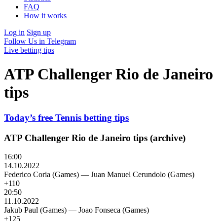
FAQ
How it works
Log in
Sign up
Follow Us in Telegram
Live betting tips
ATP Challenger Rio de Janeiro
tips
Today’s free Tennis betting tips
ATP Challenger Rio de Janeiro tips (archive)
16:00
14.10.2022
Federico Coria (Games)
—
Juan Manuel Cerundolo (Games)
+110
20:50
11.10.2022
Jakub Paul (Games)
—
Joao Fonseca (Games)
+125