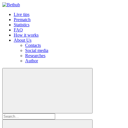
Live tips
Prematch
Statistics
FAQ
How it works
About Us
Contacts
Social media
Researches
Author