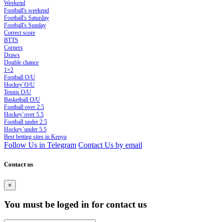
Weekend
Football's weekend
Football's Saturday
Football's Sunday
Сorrect score
BTTS
Corners
Draws
Double chance
1×2
Football O/U
Hockey`O/U
Tennis O/U
Basketball O/U
Football over 2.5
Hockey`over 5.5
Football under 2.5
Hockey`under 5.5
Best betting sites in Kenya
Follow Us in Telegram
Contact Us by email
Contact us
×
You must be loged in for contact us