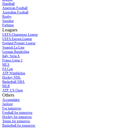
Handball
American Football
Australian Football
Rugby
Snooker
Fighting
Leagues
UEFA Champions League
UEFA Europa League
England Premier League
Spanish La Liga
German Bundesliga
Italy. Seria A
France Ligue 1
MLS
FA Cup
ATP Wimbledon
Hockey NHL
Basketball NBA
MLB
ATP. US Open
Others
Accumulator
Jackpot
For tomorrow
Football for tomorrow
Hockey for tomorrow
Tennis for tomorrow
Basketball for tomorrow