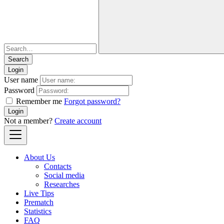
Login
User name
Password
Remember me
Forgot password?
Login
Not a member?
Create account
About Us
Contacts
Social media
Researches
Live Tips
Prematch
Statistics
FAQ