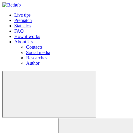
Live tips
Prematch
Statistics
FAQ
How it works
About Us
Contacts
Social media
Researches
Author