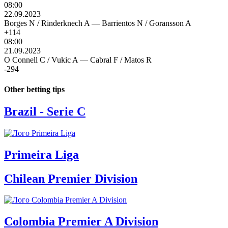
08:00
22.09.2023
Borges N / Rinderknech A
—
Barrientos N / Goransson A
+114
08:00
21.09.2023
O Connell C / Vukic A
—
Cabral F / Matos R
-294
Other betting tips
Brazil - Serie C
Primeira Liga
Chilean Premier Division
Colombia Premier A Division