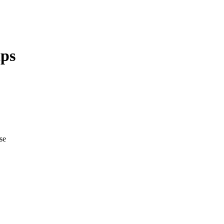
ips
se