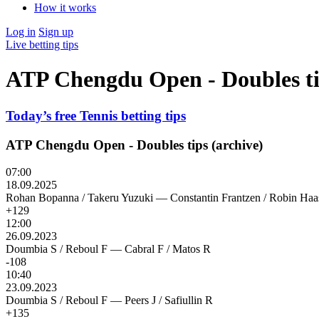
How it works
Log in
Sign up
Live betting tips
ATP Chengdu Open - Doubles t
Today’s free Tennis betting tips
ATP Chengdu Open - Doubles tips (archive)
07:00
18.09.2025
Rohan Bopanna / Takeru Yuzuki
—
Constantin Frantzen / Robin Haa
+129
12:00
26.09.2023
Doumbia S / Reboul F
—
Cabral F / Matos R
-108
10:40
23.09.2023
Doumbia S / Reboul F
—
Peers J / Safiullin R
+135