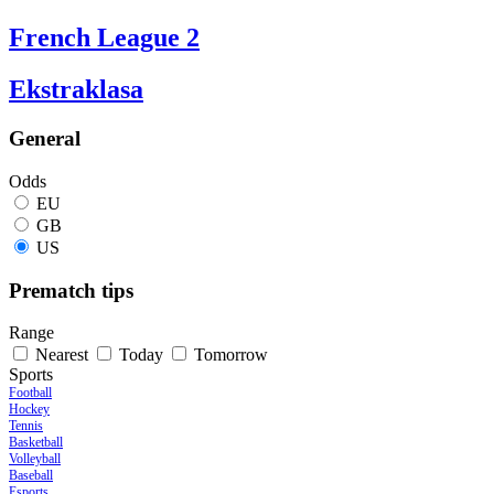
French League 2
Ekstraklasa
General
Odds
EU
GB
US
Prematch tips
Range
Nearest
Today
Tomorrow
Sports
Football
Hockey
Tennis
Basketball
Volleyball
Baseball
Esports