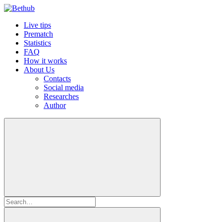
Live tips
Prematch
Statistics
FAQ
How it works
About Us
Contacts
Social media
Researches
Author