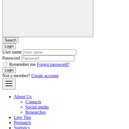
Login
User name
Password
Remember me
Forgot password?
Login
Not a member?
Create account
About Us
Contacts
Social media
Researches
Live Tips
Prematch
Statistics