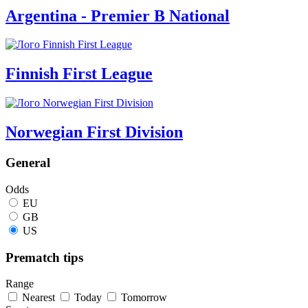
Argentina - Premier B National
Finnish First League
Norwegian First Division
General
Odds
EU
GB
US
Prematch tips
Range
Nearest
Today
Tomorrow