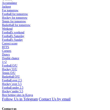
Accumulator
Jackpot
For tomorrow
Football for tomorrow
Hockey for tomorrow
Tennis for tomorrow
Basketball for tomorrow
Weekend
Football's weekend
Football's Saturday
Football's Sunday
Сorrect score
BTTS
Corners
Draws
Double chance
1×2
Football O/U
Hockey`O/U
Tennis O/U
Basketball O/U
Football over 2.5
Hockey`over 5.5
Football under 2.5
Hockey`under 5.5
Best betting sites in Kenya
Follow Us in Telegram
Contact Us by email
Contact us