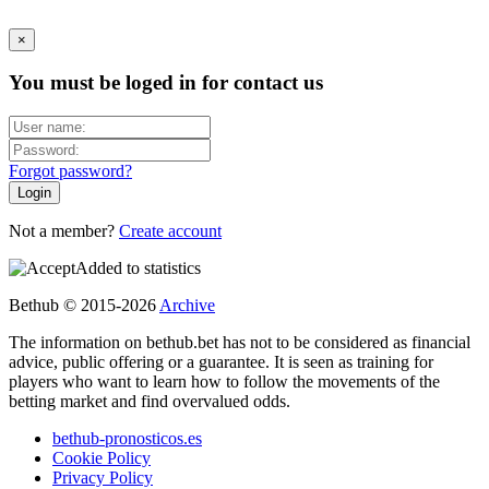
×
You must be loged in for contact us
Forgot password?
Not a member?
Create account
Added to statistics
Bethub © 2015-2026
Archive
The information on bethub.bet has not to be considered as financial
advice, public offering or a guarantee. It is seen as training for
players who want to learn how to follow the movements of the
betting market and find overvalued odds.
bethub-pronosticos.es
Cookie Policy
Privacy Policy