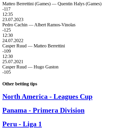
Matteo Berrettini (Games)
—
Quentin Halys (Games)
-117
12:35
23.07.2023
Pedro Cachin
—
Albert Ramos-Vinolas
-125
12:30
24.07.2022
Casper Ruud
—
Matteo Berrettini
-109
12:30
25.07.2021
Casper Ruud
—
Hugo Gaston
-105
Other betting tips
North America - Leagues Cup
Panama - Primera Division
Peru - Liga 1