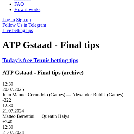
FAQ
How it works
Log in
Sign up
Follow Us in Telegram
Live betting tips
ATP Gstaad - Final tips
Today’s free Tennis betting tips
ATP Gstaad - Final tips (archive)
12:30
20.07.2025
Juan Manuel Cerundolo (Games)
—
Alexander Bublik (Games)
-322
12:30
21.07.2024
Matteo Berrettini
—
Quentin Halys
+240
12:30
21.07.2024