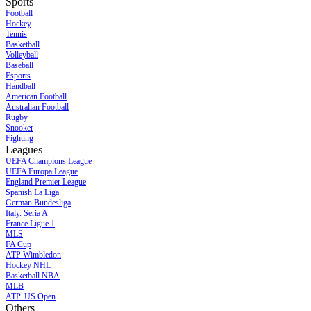
Sports
Football
Hockey
Tennis
Basketball
Volleyball
Baseball
Esports
Handball
American Football
Australian Football
Rugby
Snooker
Fighting
Leagues
UEFA Champions League
UEFA Europa League
England Premier League
Spanish La Liga
German Bundesliga
Italy. Seria A
France Ligue 1
MLS
FA Cup
ATP Wimbledon
Hockey NHL
Basketball NBA
MLB
ATP. US Open
Others