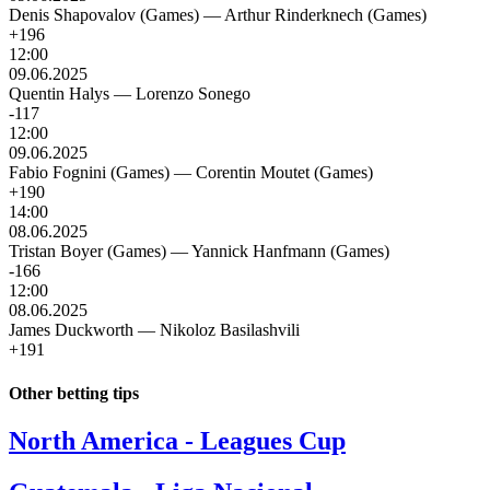
Denis Shapovalov (Games)
—
Arthur Rinderknech (Games)
+196
12:00
09.06.2025
Quentin Halys
—
Lorenzo Sonego
-117
12:00
09.06.2025
Fabio Fognini (Games)
—
Corentin Moutet (Games)
+190
14:00
08.06.2025
Tristan Boyer (Games)
—
Yannick Hanfmann (Games)
-166
12:00
08.06.2025
James Duckworth
—
Nikoloz Basilashvili
+191
Other betting tips
North America - Leagues Cup