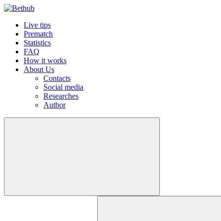
Live tips
Prematch
Statistics
FAQ
How it works
About Us
Contacts
Social media
Researches
Author