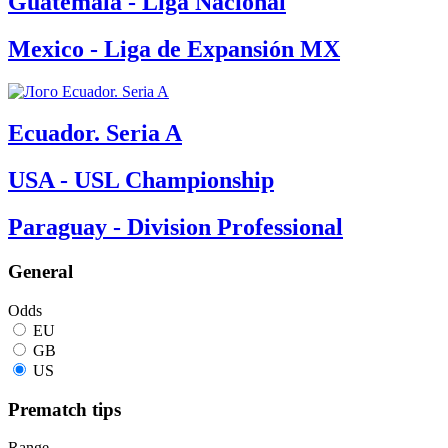
Guatemala - Liga Nacional
Mexico - Liga de Expansión MX
Ecuador. Seria A
USA - USL Championship
Paraguay - Division Professional
General
Odds
EU
GB
US
Prematch tips
Range