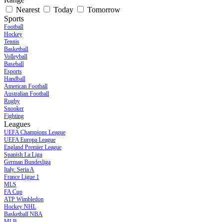
Nearest
Today
Tomorrow
Sports
Football
Hockey
Tennis
Basketball
Volleyball
Baseball
Esports
Handball
American Football
Australian Football
Rugby
Snooker
Fighting
Leagues
UEFA Champions League
UEFA Europa League
England Premier League
Spanish La Liga
German Bundesliga
Italy. Seria A
France Ligue 1
MLS
FA Cup
ATP Wimbledon
Hockey NHL
Basketball NBA
MLB