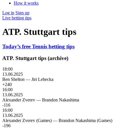
How it works
Log in
Sign up
Live betting tips
ATP. Stuttgart tips
Today’s free Tennis betting tips
ATP. Stuttgart tips (archive)
18:00
13.06.2025
Ben Shelton
—
Jiri Lehecka
+240
16:00
13.06.2025
Alexander Zverev
—
Brandon Nakashima
-116
16:00
13.06.2025
Alexander Zverev (Games)
—
Brandon Nakashima (Games)
-196