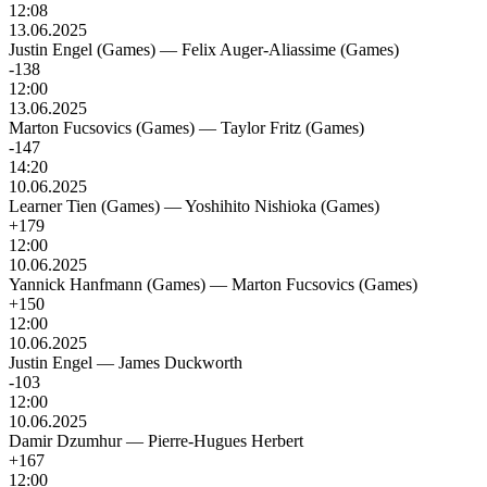
12:08
13.06.2025
Justin Engel (Games)
—
Felix Auger-Aliassime (Games)
-138
12:00
13.06.2025
Marton Fucsovics (Games)
—
Taylor Fritz (Games)
-147
14:20
10.06.2025
Learner Tien (Games)
—
Yoshihito Nishioka (Games)
+179
12:00
10.06.2025
Yannick Hanfmann (Games)
—
Marton Fucsovics (Games)
+150
12:00
10.06.2025
Justin Engel
—
James Duckworth
-103
12:00
10.06.2025
Damir Dzumhur
—
Pierre-Hugues Herbert
+167
12:00