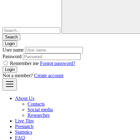
Login
User name
Password
Remember me
Forgot password?
Login
Not a member?
Create account
About Us
Contacts
Social media
Researches
Live Tips
Prematch
Statistics
FAQ