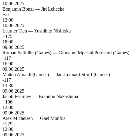
10.06.2025
Benjamin Bonzi
—
Jiri Lehecka
+211
12:00
10.06.2025
Learner Tien
—
Yoshihito Nishioka
+175
18:00
09.06.2025
Roman Safiullin (Games)
—
Giovanni Mpetshi Perricard (Games)
-117
16:00
09.06.2025
Matteo Arnaldi (Games)
—
Jan-Lennard Struff (Games)
-117
13:30
09.06.2025
Jacob Fearnley
—
Brandon Nakashima
+106
12:00
09.06.2025
Alex Michelsen
—
Gael Monfils
+279
12:00
09.06.2025