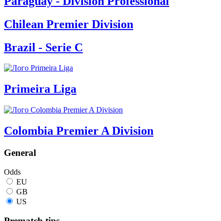
Paraguay - Division Professional
Chilean Premier Division
Brazil - Serie C
Primeira Liga
Colombia Premier A Division
General
Odds
EU
GB
US
Prematch tips