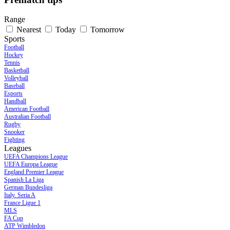
Range
Nearest
Today
Tomorrow
Sports
Football
Hockey
Tennis
Basketball
Volleyball
Baseball
Esports
Handball
American Football
Australian Football
Rugby
Snooker
Fighting
Leagues
UEFA Champions League
UEFA Europa League
England Premier League
Spanish La Liga
German Bundesliga
Italy. Seria A
France Ligue 1
MLS
FA Cup
ATP Wimbledon