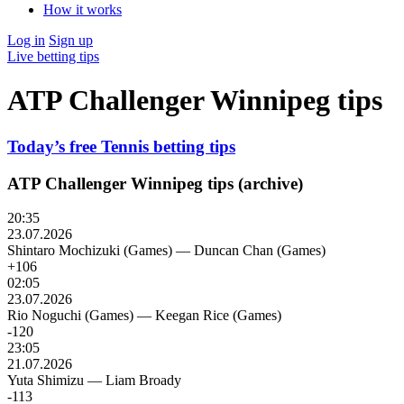
How it works
Log in
Sign up
Live betting tips
ATP Challenger Winnipeg tips
Today’s free Tennis betting tips
ATP Challenger Winnipeg tips (archive)
20:35
23.07.2026
Shintaro Mochizuki (Games)
—
Duncan Chan (Games)
+106
02:05
23.07.2026
Rio Noguchi (Games)
—
Keegan Rice (Games)
-120
23:05
21.07.2026
Yuta Shimizu
—
Liam Broady
-113