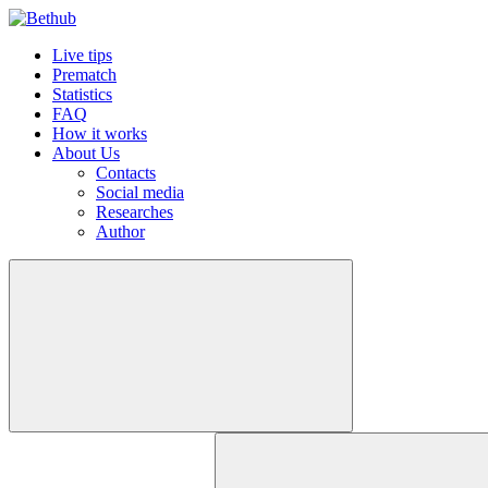
Live tips
Prematch
Statistics
FAQ
How it works
About Us
Contacts
Social media
Researches
Author