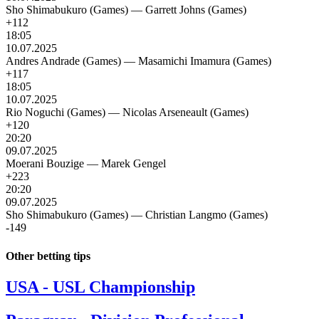
Sho Shimabukuro (Games)
—
Garrett Johns (Games)
+112
18:05
10.07.2025
Andres Andrade (Games)
—
Masamichi Imamura (Games)
+117
18:05
10.07.2025
Rio Noguchi (Games)
—
Nicolas Arseneault (Games)
+120
20:20
09.07.2025
Moerani Bouzige
—
Marek Gengel
+223
20:20
09.07.2025
Sho Shimabukuro (Games)
—
Christian Langmo (Games)
-149
Other betting tips
USA - USL Championship