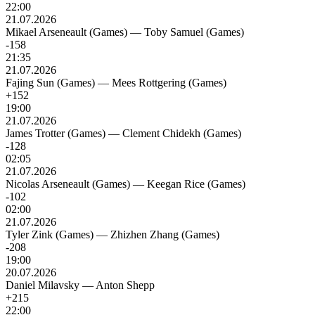
22:00
21.07.2026
Mikael Arseneault (Games)
—
Toby Samuel (Games)
-158
21:35
21.07.2026
Fajing Sun (Games)
—
Mees Rottgering (Games)
+152
19:00
21.07.2026
James Trotter (Games)
—
Clement Chidekh (Games)
-128
02:05
21.07.2026
Nicolas Arseneault (Games)
—
Keegan Rice (Games)
-102
02:00
21.07.2026
Tyler Zink (Games)
—
Zhizhen Zhang (Games)
-208
19:00
20.07.2026
Daniel Milavsky
—
Anton Shepp
+215
22:00