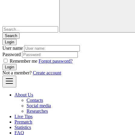
Login
User name
Password
Remember me
Forgot password?
Login
Not a member?
Create account
About Us
Contacts
Social media
Researches
Live Tips
Prematch
Statistics
FAQ