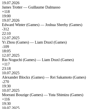
19.07.2026
James Trotter
—
Guillaume Dalmasso
+118
19:00
19.07.2026
Edward Winter (Games)
—
Joshua Sheehy (Games)
-312
22:10
12.07.2025
Yi Zhou (Games)
—
Liam Draxl (Games)
-109
18:05
12.07.2025
Rio Noguchi (Games)
—
Liam Draxl (Games)
+117
23:18
10.07.2025
Alexander Blockx (Games)
—
Rei Sakamoto (Games)
-270
19:30
10.07.2025
Moerani Bouzige (Games)
—
Yuta Shimizu (Games)
+116
19:30
10.07.2025