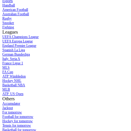
Esports
Handball
American Football
Australian Football
Rugby
Snooker
Fighting
Leagues
UEFA Champions League
UEFA Europa League
England Premier League
Spanish La Liga
German Bundesliga
Italy. Seria A
France Ligue 1
MLS
FA Cup
ATP Wimbledon
Hockey NHL
Basketball NBA
MLB
ATP. US Open
Others
Accumulator
Jackpot
For tomorrow
Football for tomorrow
Hockey for tomorrow
Tennis for tomorrow
Basketball for tomorrow