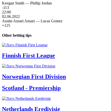
Keegan Smith
—
Phillip Jordan
-113
22:00
02.06.2022
Austin Ansari Ansari
—
Lucas Gomez
+125
Other betting tips
Finnish First League
Norwegian First Division
Scotland - Premiership
Netherlands Eredivisie