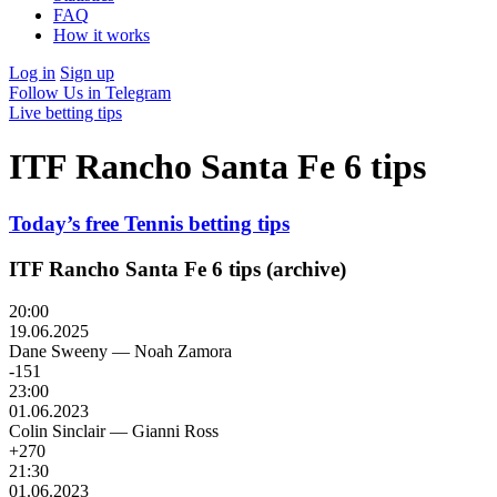
FAQ
How it works
Log in
Sign up
Follow Us in Telegram
Live betting tips
ITF Rancho Santa Fe 6 tips
Today’s free Tennis betting tips
ITF Rancho Santa Fe 6 tips (archive)
20:00
19.06.2025
Dane Sweeny
—
Noah Zamora
-151
23:00
01.06.2023
Colin Sinclair
—
Gianni Ross
+270
21:30
01.06.2023