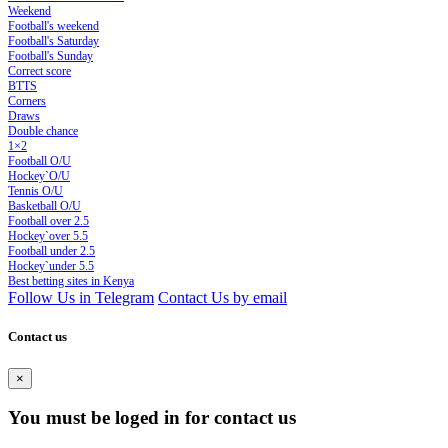
Weekend
Football's weekend
Football's Saturday
Football's Sunday
Сorrect score
BTTS
Corners
Draws
Double chance
1×2
Football O/U
Hockey`O/U
Tennis O/U
Basketball O/U
Football over 2.5
Hockey`over 5.5
Football under 2.5
Hockey`under 5.5
Best betting sites in Kenya
Follow Us in Telegram
Contact Us by email
Contact us
×
You must be loged in for contact us