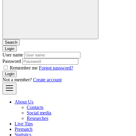
Login
User name
Password
Remember me
Forgot password?
Login
Not a member?
Create account
About Us
Contacts
Social media
Researches
Live Tips
Prematch
Statistics