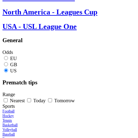
North America - Leagues Cup
USA - USL League One
General
Odds
EU
GB
US
Prematch tips
Range
Nearest
Today
Tomorrow
Sports
Football
Hockey
Tennis
Basketball
Volleyball
Baseball