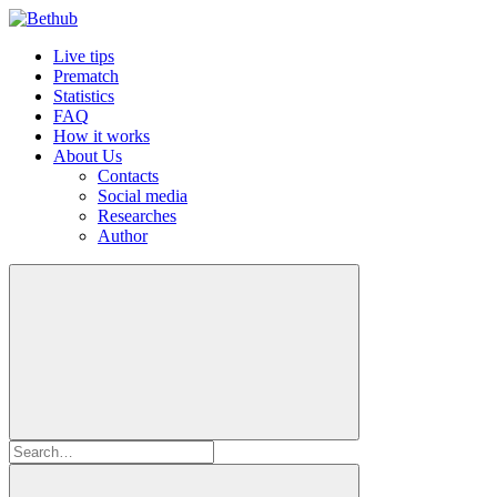
Live tips
Prematch
Statistics
FAQ
How it works
About Us
Contacts
Social media
Researches
Author