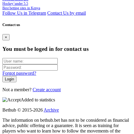
Hockey`under 5.5
Best betting sites in Kenya
Follow Us in Telegram
Contact Us by email
Contact us
×
You must be loged in for contact us
Forgot password?
Not a member?
Create account
Added to statistics
Bethub © 2015-2026
Archive
The information on bethub.bet has not to be considered as financial
advice, public offering or a guarantee. It is seen as training for
players who want to learn how to follow the movements of the