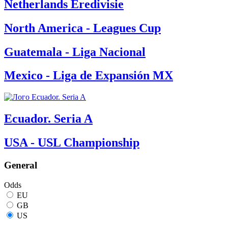
Netherlands Eredivisie
North America - Leagues Cup
Guatemala - Liga Nacional
Mexico - Liga de Expansión MX
Ecuador. Seria A
USA - USL Championship
General
Odds
EU
GB
US