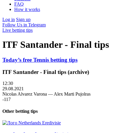
FAQ
How it works
Log in
Sign up
Follow Us in Telegram
Live betting tips
ITF Santander - Final tips
Today’s free Tennis betting tips
ITF Santander - Final tips (archive)
12:30
29.08.2021
Nicolas Alvarez Varona
—
Alex Marti Pujolras
-117
Other betting tips