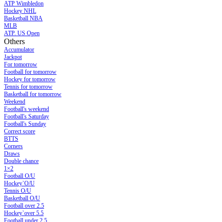
ATP Wimbledon
Hockey NHL
Basketball NBA
MLB
ATP. US Open
Others
Accumulator
Jackpot
For tomorrow
Football for tomorrow
Hockey for tomorrow
Tennis for tomorrow
Basketball for tomorrow
Weekend
Football's weekend
Football's Saturday
Football's Sunday
Сorrect score
BTTS
Corners
Draws
Double chance
1×2
Football O/U
Hockey`O/U
Tennis O/U
Basketball O/U
Football over 2.5
Hockey`over 5.5
Football under 2.5