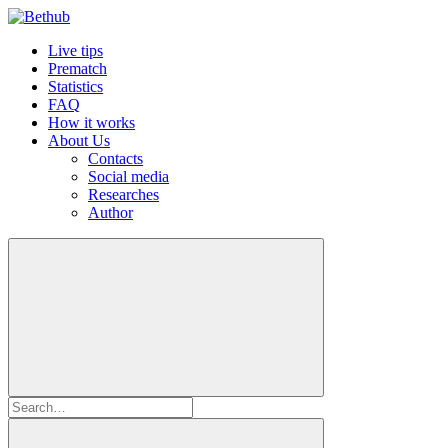
Live tips
Prematch
Statistics
FAQ
How it works
About Us
Contacts
Social media
Researches
Author