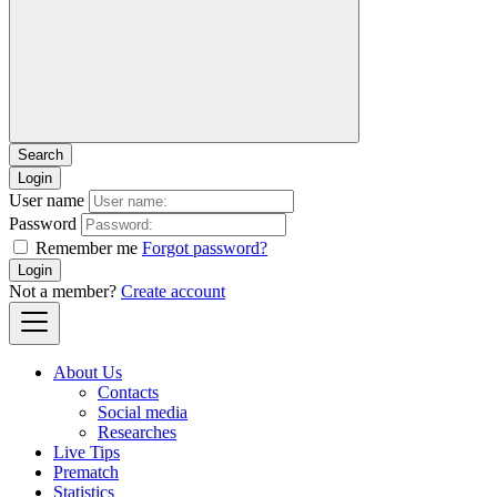
Login
User name
Password
Remember me
Forgot password?
Login
Not a member?
Create account
About Us
Contacts
Social media
Researches
Live Tips
Prematch
Statistics