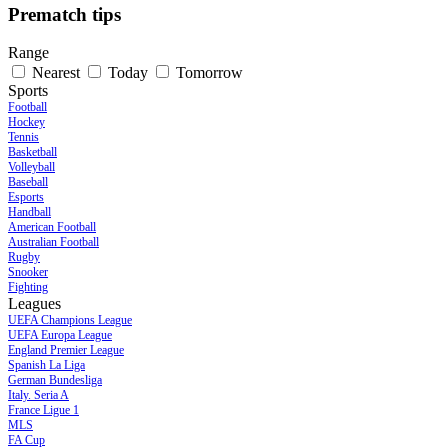
Prematch tips
Range
Nearest
Today
Tomorrow
Sports
Football
Hockey
Tennis
Basketball
Volleyball
Baseball
Esports
Handball
American Football
Australian Football
Rugby
Snooker
Fighting
Leagues
UEFA Champions League
UEFA Europa League
England Premier League
Spanish La Liga
German Bundesliga
Italy. Seria A
France Ligue 1
MLS
FA Cup