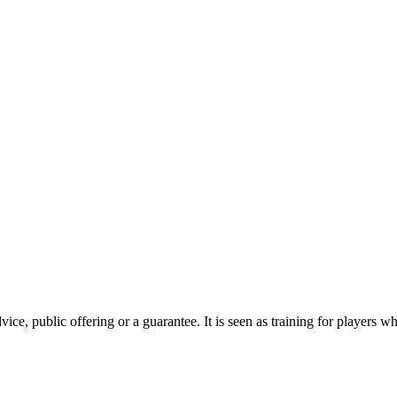
vice, public offering or a guarantee. It is seen as training for players