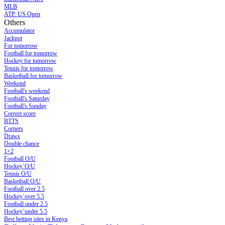
MLB
ATP. US Open
Others
Accumulator
Jackpot
For tomorrow
Football for tomorrow
Hockey for tomorrow
Tennis for tomorrow
Basketball for tomorrow
Weekend
Football's weekend
Football's Saturday
Football's Sunday
Сorrect score
BTTS
Corners
Draws
Double chance
1×2
Football O/U
Hockey`O/U
Tennis O/U
Basketball O/U
Football over 2.5
Hockey`over 5.5
Football under 2.5
Hockey`under 5.5
Best betting sites in Kenya