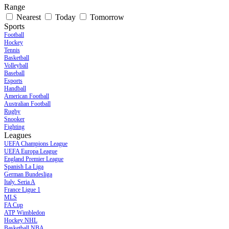
Range
Nearest
Today
Tomorrow
Sports
Football
Hockey
Tennis
Basketball
Volleyball
Baseball
Esports
Handball
American Football
Australian Football
Rugby
Snooker
Fighting
Leagues
UEFA Champions League
UEFA Europa League
England Premier League
Spanish La Liga
German Bundesliga
Italy. Seria A
France Ligue 1
MLS
FA Cup
ATP Wimbledon
Hockey NHL
Basketball NBA