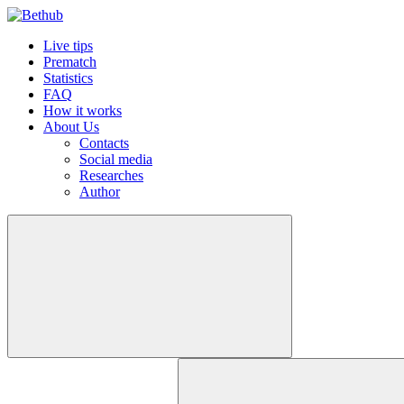
Live tips
Prematch
Statistics
FAQ
How it works
About Us
Contacts
Social media
Researches
Author