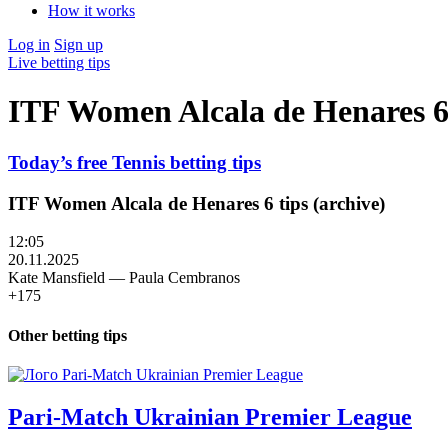
How it works
Log in
Sign up
Live betting tips
ITF Women Alcala de Henares 6
Today’s free Tennis betting tips
ITF Women Alcala de Henares 6 tips (archive)
12:05
20.11.2025
Kate Mansfield
—
Paula Cembranos
+175
Other betting tips
Pari-Match Ukrainian Premier League