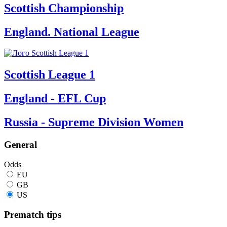
Scottish Championship
England. National League
Scottish League 1
England - EFL Cup
Russia - Supreme Division Women
General
Odds
EU
GB
US
Prematch tips