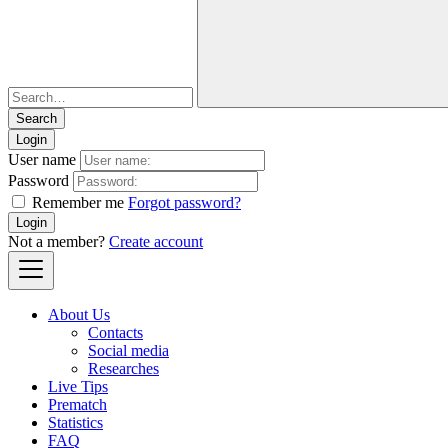
Login
User name
Password
Remember me
Forgot password?
Login
Not a member?
Create account
About Us
Contacts
Social media
Researches
Live Tips
Prematch
Statistics
FAQ