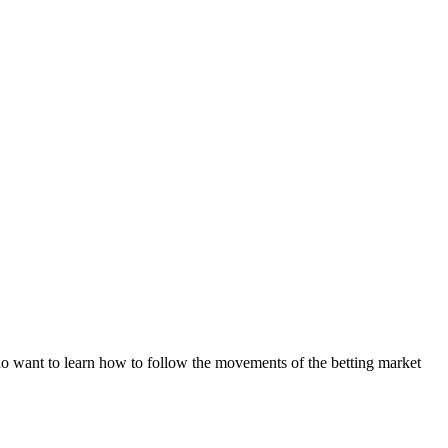
 who want to learn how to follow the movements of the betting market