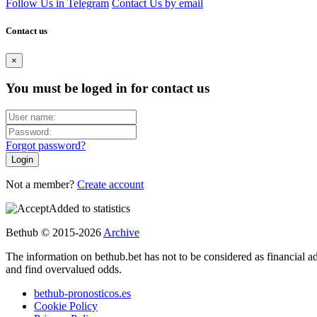
Follow Us in Telegram
Contact Us by email
Contact us
×
You must be loged in for contact us
Forgot password?
Not a member?
Create account
Added to statistics
Bethub © 2015-2026
Archive
The information on bethub.bet has not to be considered as financial ad
and find overvalued odds.
bethub-pronosticos.es
Cookie Policy