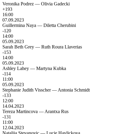
Veronika Podrez
—
Olivia Gadecki
+193
16:00
07.09.2023
Guillermina Naya
—
Diletta Cherubini
-120
14:00
05.09.2023
Sarah Beth Grey
—
Ruth Roura Llaverias
-153
14:00
05.09.2023
Ashley Lahey
—
Martyna Kubka
-114
11:00
05.09.2023
Stephanie Judith Visscher
—
Antonia Schmidt
-133
12:00
14.04.2023
Tereza Martincova
—
Arantxa Rus
-131
11:00
12.04.2023
Natalija Stevanovic
—
Lucie Havlickova