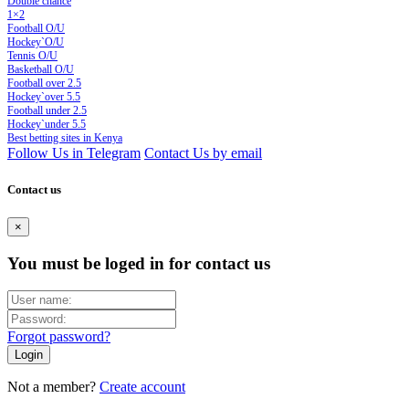
Double chance
1×2
Football O/U
Hockey`O/U
Tennis O/U
Basketball O/U
Football over 2.5
Hockey`over 5.5
Football under 2.5
Hockey`under 5.5
Best betting sites in Kenya
Follow Us in Telegram
Contact Us by email
Contact us
×
You must be loged in for contact us
Forgot password?
Not a member?
Create account