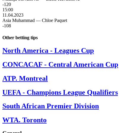
-120
15:00
11.04.2023
Asia Muhammad
—
Chloe Paquet
-108
Other betting tips
North America - Leagues Cup
CONCACAF - Central American Cup
ATP. Montreal
UEFA - Champions League Qualifiers
South African Premier Division
WTA. Toronto