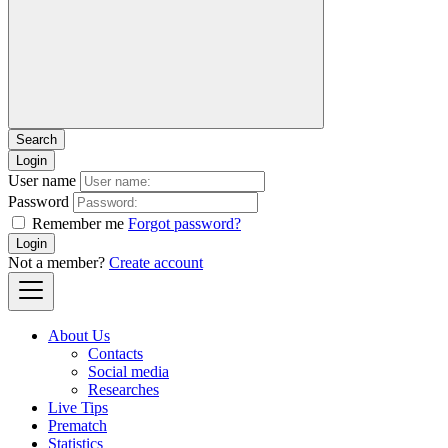
Login
User name
Password
Remember me
Forgot password?
Login
Not a member?
Create account
About Us
Contacts
Social media
Researches
Live Tips
Prematch
Statistics