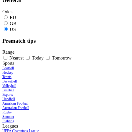
General
Odds
EU
GB
US
Prematch tips
Range
Nearest
Today
Tomorrow
Sports
Football
Hockey
Tennis
Basketball
Volleyball
Baseball
Esports
Handball
American Football
Australian Football
Rugby
Snooker
Fighting
Leagues
UEFA Champions League