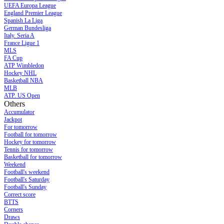
UEFA Europa League
England Premier League
Spanish La Liga
German Bundesliga
Italy. Seria A
France Ligue 1
MLS
FA Cup
ATP Wimbledon
Hockey NHL
Basketball NBA
MLB
ATP. US Open
Others
Accumulator
Jackpot
For tomorrow
Football for tomorrow
Hockey for tomorrow
Tennis for tomorrow
Basketball for tomorrow
Weekend
Football's weekend
Football's Saturday
Football's Sunday
Сorrect score
BTTS
Corners
Draws