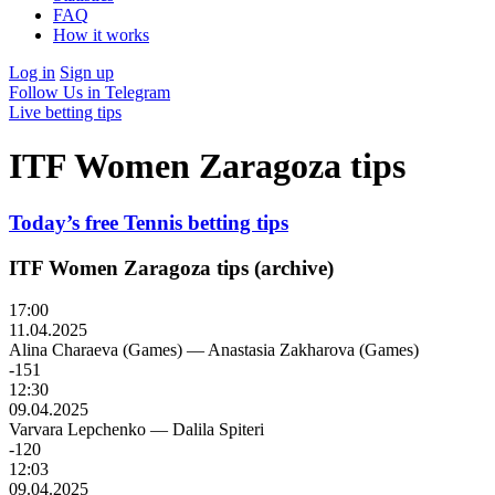
FAQ
How it works
Log in
Sign up
Follow Us in Telegram
Live betting tips
ITF Women Zaragoza tips
Today’s free Tennis betting tips
ITF Women Zaragoza tips (archive)
17:00
11.04.2025
Alina Charaeva (Games)
—
Anastasia Zakharova (Games)
-151
12:30
09.04.2025
Varvara Lepchenko
—
Dalila Spiteri
-120
12:03
09.04.2025