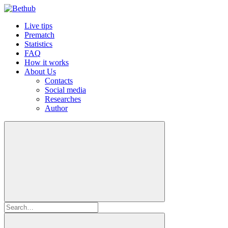
Live tips
Prematch
Statistics
FAQ
How it works
About Us
Contacts
Social media
Researches
Author