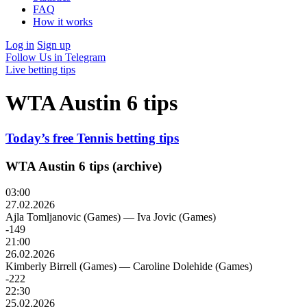
FAQ
How it works
Log in
Sign up
Follow Us in Telegram
Live betting tips
WTA Austin 6 tips
Today’s free Tennis betting tips
WTA Austin 6 tips (archive)
03:00
27.02.2026
Ajla Tomljanovic (Games)
—
Iva Jovic (Games)
-149
21:00
26.02.2026
Kimberly Birrell (Games)
—
Caroline Dolehide (Games)
-222
22:30
25.02.2026