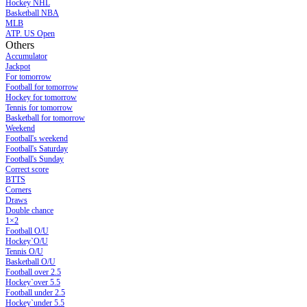
Hockey NHL
Basketball NBA
MLB
ATP. US Open
Others
Accumulator
Jackpot
For tomorrow
Football for tomorrow
Hockey for tomorrow
Tennis for tomorrow
Basketball for tomorrow
Weekend
Football's weekend
Football's Saturday
Football's Sunday
Сorrect score
BTTS
Corners
Draws
Double chance
1×2
Football O/U
Hockey`O/U
Tennis O/U
Basketball O/U
Football over 2.5
Hockey`over 5.5
Football under 2.5
Hockey`under 5.5