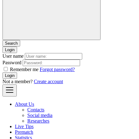
Login
User name
Password
Remember me
Forgot password?
Login
Not a member?
Create account
About Us
Contacts
Social media
Researches
Live Tips
Prematch
Statistics