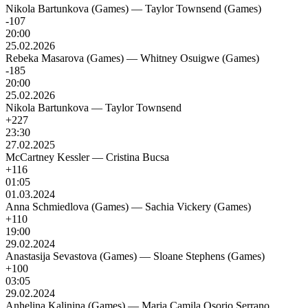
Nikola Bartunkova (Games)
—
Taylor Townsend (Games)
-107
20:00
25.02.2026
Rebeka Masarova (Games)
—
Whitney Osuigwe (Games)
-185
20:00
25.02.2026
Nikola Bartunkova
—
Taylor Townsend
+227
23:30
27.02.2025
McCartney Kessler
—
Cristina Bucsa
+116
01:05
01.03.2024
Anna Schmiedlova (Games)
—
Sachia Vickery (Games)
+110
19:00
29.02.2024
Anastasija Sevastova (Games)
—
Sloane Stephens (Games)
+100
03:05
29.02.2024
Anhelina Kalinina (Games)
—
Maria Camila Osorio Serrano