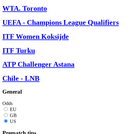
WTA. Toronto
UEFA - Champions League Qualifiers
ITF Women Koksijde
ITF Turku
ATP Challenger Astana
Chile - LNB
General
Odds
EU
GB
US
Prematch tips