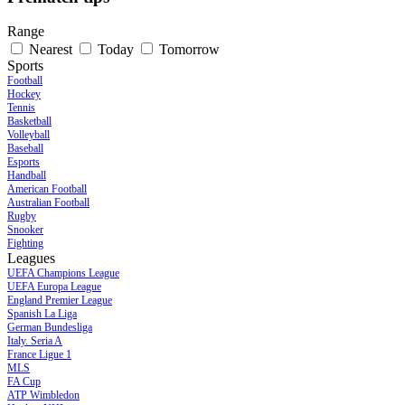
Range
Nearest
Today
Tomorrow
Sports
Football
Hockey
Tennis
Basketball
Volleyball
Baseball
Esports
Handball
American Football
Australian Football
Rugby
Snooker
Fighting
Leagues
UEFA Champions League
UEFA Europa League
England Premier League
Spanish La Liga
German Bundesliga
Italy. Seria A
France Ligue 1
MLS
FA Cup
ATP Wimbledon