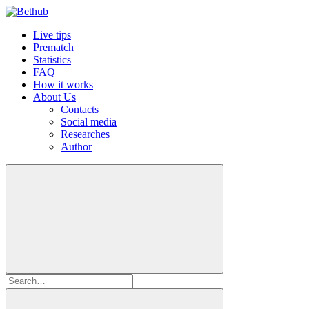
Live tips
Prematch
Statistics
FAQ
How it works
About Us
Contacts
Social media
Researches
Author