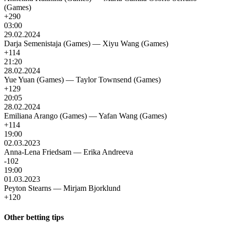
(Games)
+290
03:00
29.02.2024
Darja Semenistaja (Games)
—
Xiyu Wang (Games)
+114
21:20
28.02.2024
Yue Yuan (Games)
—
Taylor Townsend (Games)
+129
20:05
28.02.2024
Emiliana Arango (Games)
—
Yafan Wang (Games)
+114
19:00
02.03.2023
Anna-Lena Friedsam
—
Erika Andreeva
-102
19:00
01.03.2023
Peyton Stearns
—
Mirjam Bjorklund
+120
Other betting tips