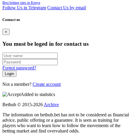
Best betting sites in Kenya
Follow Us in Telegram
Contact Us by email
Contact us
×
You must be loged in for contact us
Forgot password?
Not a member?
Create account
Added to statistics
Bethub © 2015-2026
Archive
The information on bethub.bet has not to be considered as financial
advice, public offering or a guarantee. It is seen as training for
players who want to learn how to follow the movements of the
betting market and find overvalued odds.