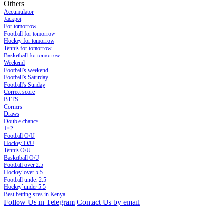
Others
Accumulator
Jackpot
For tomorrow
Football for tomorrow
Hockey for tomorrow
Tennis for tomorrow
Basketball for tomorrow
Weekend
Football's weekend
Football's Saturday
Football's Sunday
Сorrect score
BTTS
Corners
Draws
Double chance
1×2
Football O/U
Hockey`O/U
Tennis O/U
Basketball O/U
Football over 2.5
Hockey`over 5.5
Football under 2.5
Hockey`under 5.5
Best betting sites in Kenya
Follow Us in Telegram
Contact Us by email