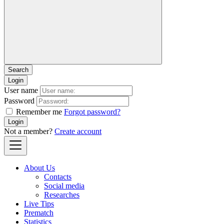
Login
User name
Password
Remember me
Forgot password?
Login
Not a member?
Create account
About Us
Contacts
Social media
Researches
Live Tips
Prematch
Statistics