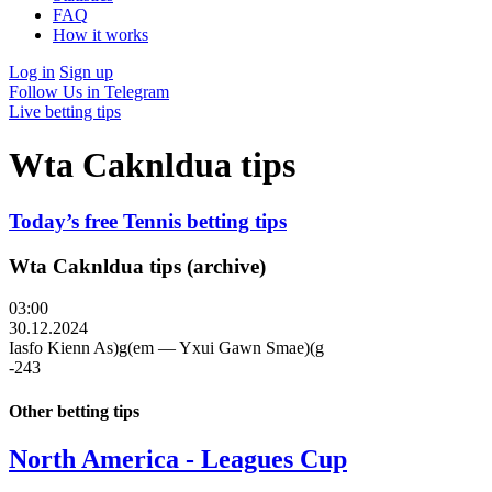
FAQ
How it works
Log in
Sign up
Follow Us in Telegram
Live betting tips
Wta Caknldua tips
Today’s free Tennis betting tips
Wta Caknldua tips (archive)
03:00
30.12.2024
Iasfo Kienn As)g(em
—
Yxui Gawn Smae)(g
-243
Other betting tips
North America - Leagues Cup