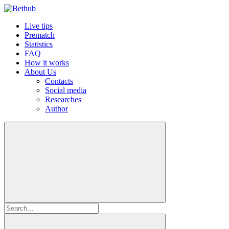
Live tips
Prematch
Statistics
FAQ
How it works
About Us
Contacts
Social media
Researches
Author