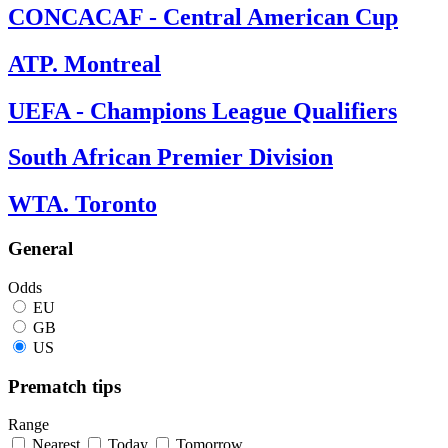
CONCACAF - Central American Cup
ATP. Montreal
UEFA - Champions League Qualifiers
South African Premier Division
WTA. Toronto
General
Odds
EU
GB
US
Prematch tips
Range
Nearest
Today
Tomorrow