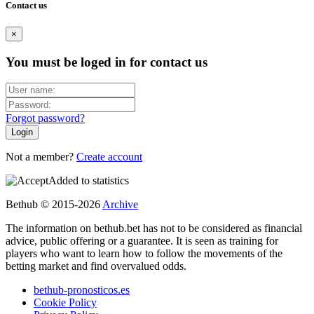
Contact us
×
You must be loged in for contact us
Forgot password?
Not a member?
Create account
Added to statistics
Bethub © 2015-2026
Archive
The information on bethub.bet has not to be considered as financial
advice, public offering or a guarantee. It is seen as training for
players who want to learn how to follow the movements of the
betting market and find overvalued odds.
bethub-pronosticos.es
Cookie Policy