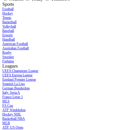
Sports
Football
Hockey
Tennis
Basketball
Volleyball
Baseball
Esports
Handball
American Football
Australian Football
Rugby
Snooker
Fighting
Leagues
UEFA Champions League
UEFA Europa League
England Premier League
Spanish La Liga
German Bundesliga
Italy. Seria A
France Ligue 1
MLS
FA Cup
ATP Wimbledon
Hockey NHL
Basketball NBA
MLB
ATP. US Open