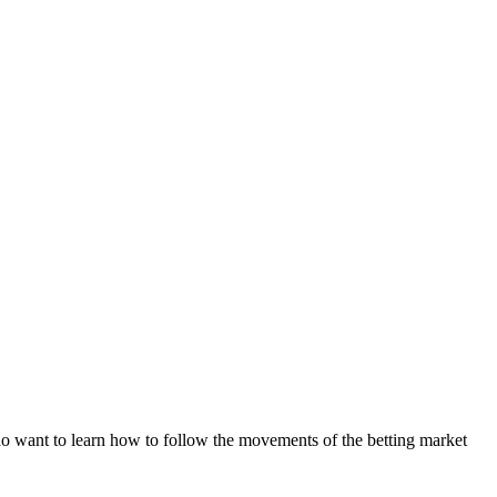
 who want to learn how to follow the movements of the betting market