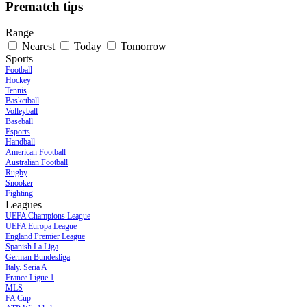
Prematch tips
Range
Nearest
Today
Tomorrow
Sports
Football
Hockey
Tennis
Basketball
Volleyball
Baseball
Esports
Handball
American Football
Australian Football
Rugby
Snooker
Fighting
Leagues
UEFA Champions League
UEFA Europa League
England Premier League
Spanish La Liga
German Bundesliga
Italy. Seria A
France Ligue 1
MLS
FA Cup