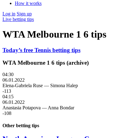
How it works
Log in
Sign up
Live betting tips
WTA Melbourne 1 6 tips
Today’s free Tennis betting tips
WTA Melbourne 1 6 tips (archive)
04:30
06.01.2022
Elena-Gabriela Ruse
—
Simona Halep
-113
04:15
06.01.2022
Anastasia Potapova
—
Anna Bondar
-108
Other betting tips