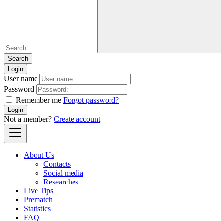
Login
User name
Password
Remember me
Forgot password?
Login
Not a member?
Create account
About Us
Contacts
Social media
Researches
Live Tips
Prematch
Statistics
FAQ