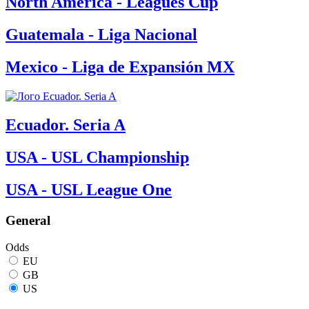
North America - Leagues Cup
Guatemala - Liga Nacional
Mexico - Liga de Expansión MX
Ecuador. Seria A
USA - USL Championship
USA - USL League One
General
Odds
EU
GB
US