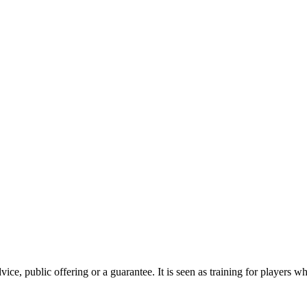
vice, public offering or a guarantee. It is seen as training for players