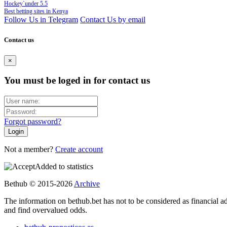
Hockey`under 5.5
Best betting sites in Kenya
Follow Us in Telegram
Contact Us by email
Contact us
×
You must be loged in for contact us
Forgot password?
Not a member?
Create account
Added to statistics
Bethub © 2015-2026
Archive
The information on bethub.bet has not to be considered as financial ad
and find overvalued odds.