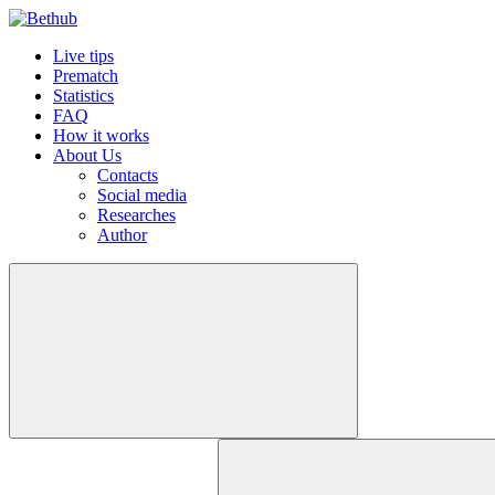
Live tips
Prematch
Statistics
FAQ
How it works
About Us
Contacts
Social media
Researches
Author