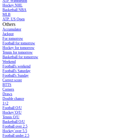
ATP Wimbledon
Hockey NHL
Basketball NBA
MLB
ATP. US Open
Others
Accumulator
Jackpot
For tomorrow
Football for tomorrow
Hockey for tomorrow
Tennis for tomorrow
Basketball for tomorrow
Weekend
Football's weekend
Football's Saturday
Football's Sunday
Сorrect score
BTTS
Corners
Draws
Double chance
1×2
Football O/U
Hockey`O/U
Tennis O/U
Basketball O/U
Football over 2.5
Hockey`over 5.5
Football under 2.5