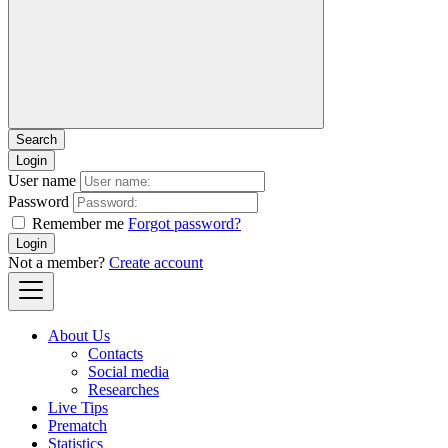
Login
User name
Password
Remember me
Forgot password?
Login
Not a member?
Create account
About Us
Contacts
Social media
Researches
Live Tips
Prematch
Statistics