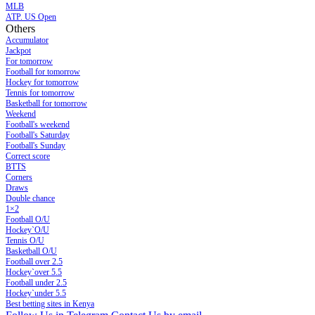
MLB
ATP. US Open
Others
Accumulator
Jackpot
For tomorrow
Football for tomorrow
Hockey for tomorrow
Tennis for tomorrow
Basketball for tomorrow
Weekend
Football's weekend
Football's Saturday
Football's Sunday
Сorrect score
BTTS
Corners
Draws
Double chance
1×2
Football O/U
Hockey`O/U
Tennis O/U
Basketball O/U
Football over 2.5
Hockey`over 5.5
Football under 2.5
Hockey`under 5.5
Best betting sites in Kenya