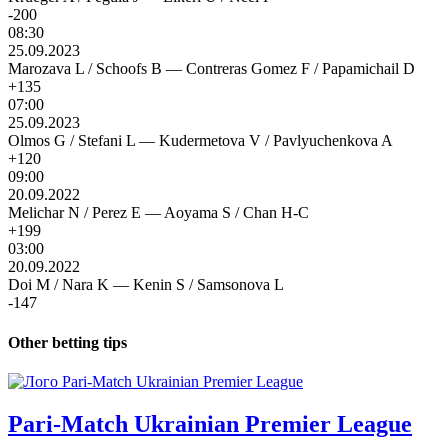
-200
08:30
25.09.2023
Marozava L / Schoofs B
—
Contreras Gomez F / Papamichail D
+135
07:00
25.09.2023
Olmos G / Stefani L
—
Kudermetova V / Pavlyuchenkova A
+120
09:00
20.09.2022
Melichar N / Perez E
—
Aoyama S / Chan H-C
+199
03:00
20.09.2022
Doi M / Nara K
—
Kenin S / Samsonova L
-147
Other betting tips
Pari-Match Ukrainian Premier League