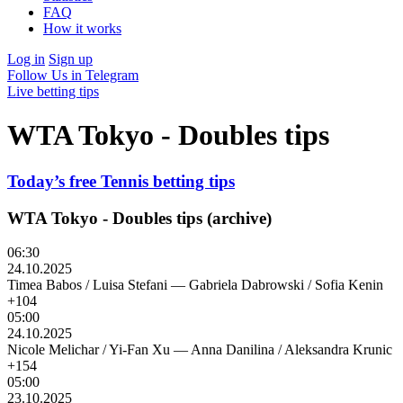
FAQ
How it works
Log in
Sign up
Follow Us in Telegram
Live betting tips
WTA Tokyo - Doubles tips
Today’s free Tennis betting tips
WTA Tokyo - Doubles tips (archive)
06:30
24.10.2025
Timea Babos / Luisa Stefani
—
Gabriela Dabrowski / Sofia Kenin
+104
05:00
24.10.2025
Nicole Melichar / Yi-Fan Xu
—
Anna Danilina / Aleksandra Krunic
+154
05:00
23.10.2025