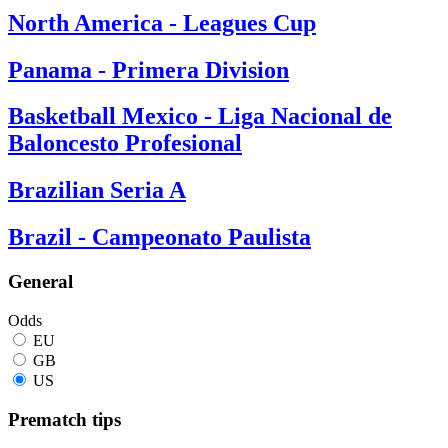
North America - Leagues Cup
Panama - Primera Division
Basketball Mexico - Liga Nacional de
Baloncesto Profesional
Brazilian Seria A
Brazil - Campeonato Paulista
General
Odds
EU
GB
US
Prematch tips