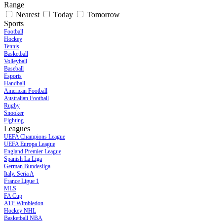
Range
Nearest
Today
Tomorrow
Sports
Football
Hockey
Tennis
Basketball
Volleyball
Baseball
Esports
Handball
American Football
Australian Football
Rugby
Snooker
Fighting
Leagues
UEFA Champions League
UEFA Europa League
England Premier League
Spanish La Liga
German Bundesliga
Italy. Seria A
France Ligue 1
MLS
FA Cup
ATP Wimbledon
Hockey NHL
Basketball NBA