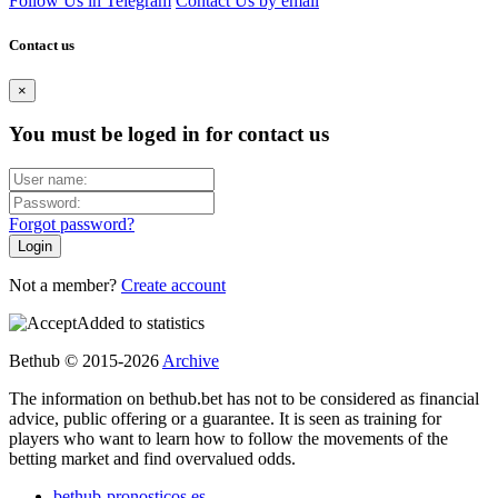
Follow Us in Telegram
Contact Us by email
Contact us
×
You must be loged in for contact us
Forgot password?
Not a member?
Create account
Added to statistics
Bethub © 2015-2026
Archive
The information on bethub.bet has not to be considered as financial
advice, public offering or a guarantee. It is seen as training for
players who want to learn how to follow the movements of the
betting market and find overvalued odds.
bethub-pronosticos.es