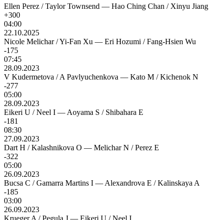
Ellen Perez / Taylor Townsend
—
Hao Ching Chan / Xinyu Jiang
+300
04:00
22.10.2025
Nicole Melichar / Yi-Fan Xu
—
Eri Hozumi / Fang-Hsien Wu
-175
07:45
28.09.2023
V Kudermetova / A Pavlyuchenkova
—
Kato M / Kichenok N
-277
05:00
28.09.2023
Eikeri U / Neel I
—
Aoyama S / Shibahara E
-181
08:30
27.09.2023
Dart H / Kalashnikova O
—
Melichar N / Perez E
-322
05:00
26.09.2023
Bucsa C / Gamarra Martins I
—
Alexandrova E / Kalinskaya A
-185
03:00
26.09.2023
Krueger A / Pegula J
—
Eikeri U / Neel I