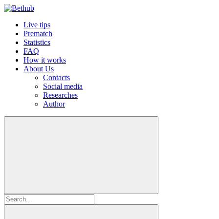
Live tips
Prematch
Statistics
FAQ
How it works
About Us
Contacts
Social media
Researches
Author