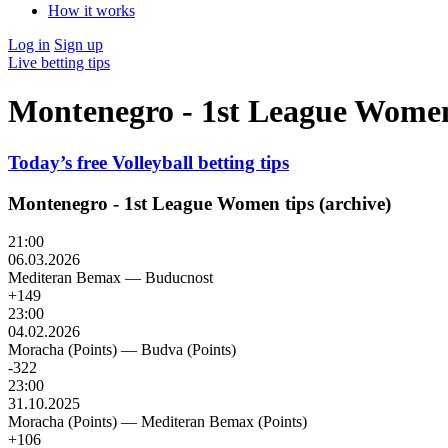
How it works
Log in
Sign up
Live betting tips
Montenegro - 1st League Women
Today’s free Volleyball betting tips
Montenegro - 1st League Women tips (archive)
21:00
06.03.2026
Mediteran Bemax
—
Buducnost
+149
23:00
04.02.2026
Moracha (Points)
—
Budva (Points)
-322
23:00
31.10.2025
Moracha (Points)
—
Mediteran Bemax (Points)
+106