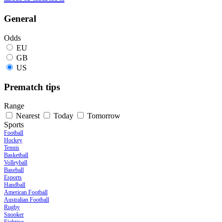
General
Odds
EU
GB
US
Prematch tips
Range
Nearest
Today
Tomorrow
Sports
Football
Hockey
Tennis
Basketball
Volleyball
Baseball
Esports
Handball
American Football
Australian Football
Rugby
Snooker