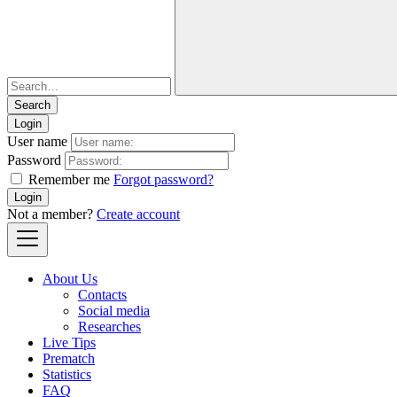
Login
User name
Password
Remember me
Forgot password?
Login
Not a member?
Create account
About Us
Contacts
Social media
Researches
Live Tips
Prematch
Statistics
FAQ