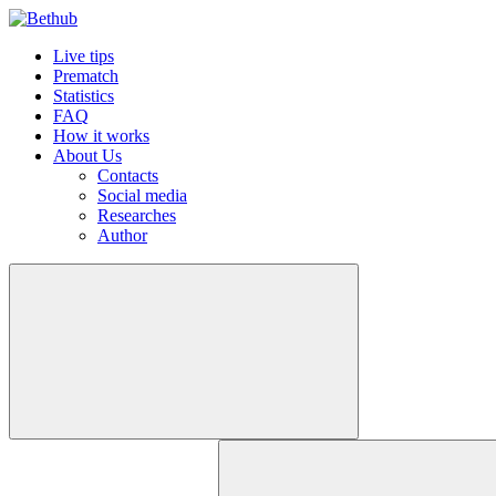
Live tips
Prematch
Statistics
FAQ
How it works
About Us
Contacts
Social media
Researches
Author