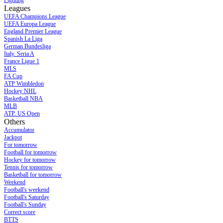
Fighting
Leagues
UEFA Champions League
UEFA Europa League
England Premier League
Spanish La Liga
German Bundesliga
Italy. Seria A
France Ligue 1
MLS
FA Cup
ATP Wimbledon
Hockey NHL
Basketball NBA
MLB
ATP. US Open
Others
Accumulator
Jackpot
For tomorrow
Football for tomorrow
Hockey for tomorrow
Tennis for tomorrow
Basketball for tomorrow
Weekend
Football's weekend
Football's Saturday
Football's Sunday
Сorrect score
BTTS