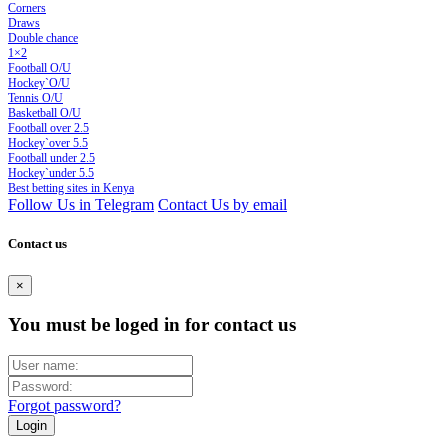
Corners
Draws
Double chance
1×2
Football O/U
Hockey`O/U
Tennis O/U
Basketball O/U
Football over 2.5
Hockey`over 5.5
Football under 2.5
Hockey`under 5.5
Best betting sites in Kenya
Follow Us in Telegram
Contact Us by email
Contact us
×
You must be loged in for contact us
Forgot password?