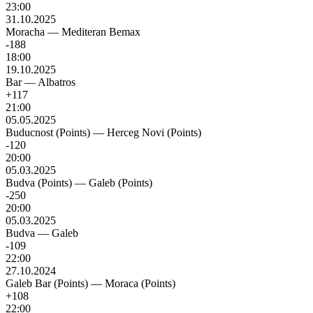
23:00
31.10.2025
Moracha
—
Mediteran Bemax
-188
18:00
19.10.2025
Bar
—
Albatros
+117
21:00
05.05.2025
Buducnost (Points)
—
Herceg Novi (Points)
-120
20:00
05.03.2025
Budva (Points)
—
Galeb (Points)
-250
20:00
05.03.2025
Budva
—
Galeb
-109
22:00
27.10.2024
Galeb Bar (Points)
—
Moraca (Points)
+108
22:00