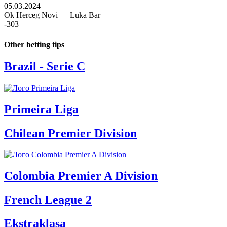
05.03.2024
Ok Herceg Novi
—
Luka Bar
-303
Other betting tips
Brazil - Serie C
Primeira Liga
Chilean Premier Division
Colombia Premier A Division
French League 2
Ekstraklasa