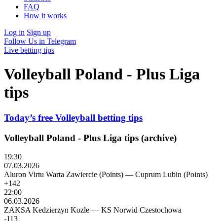
FAQ
How it works
Log in
Sign up
Follow Us in Telegram
Live betting tips
Volleyball Poland - Plus Liga
tips
Today’s free Volleyball betting tips
Volleyball Poland - Plus Liga tips (archive)
19:30
07.03.2026
Aluron Virtu Warta Zawiercie (Points)
—
Cuprum Lubin (Points)
+142
22:00
06.03.2026
ZAKSA Kedzierzyn Kozle
—
KS Norwid Czestochowa
-113