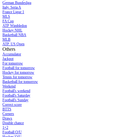
German Bundesliga
Italy. Seria A
France Ligue 1
MLS
FA Cup
ATP Wimbledon
Hockey NHL
Basketball NBA
MLB
ATP. US Open
Others
Accumulator
Jackpot
For tomorrow
Football for tomorrow
Hockey for tomorrow
Tennis for tomorrow
Basketball for tomorrow
Weekend
Football's weekend
Football's Saturday
Football's Sunday
Сorrect score
BTTS
Corners
Draws
Double chance
1×2
Football O/U
Hockey`O/U