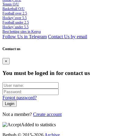
Tennis O/U
Basketball O/U
Football over 2.5
Hockey`over 5.5
Football under 2.5
Hockey`under 5.5
Best betting sites in Kenya
Follow Us in Telegram
Contact Us by email
Contact us
×
You must be loged in for contact us
Forgot password?
Not a member?
Create account
Added to statistics
Bethub © 2015-2026
Archive