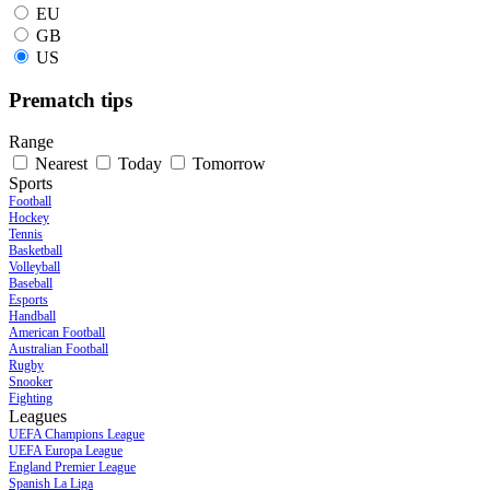
EU
GB
US
Prematch tips
Range
Nearest
Today
Tomorrow
Sports
Football
Hockey
Tennis
Basketball
Volleyball
Baseball
Esports
Handball
American Football
Australian Football
Rugby
Snooker
Fighting
Leagues
UEFA Champions League
UEFA Europa League
England Premier League
Spanish La Liga