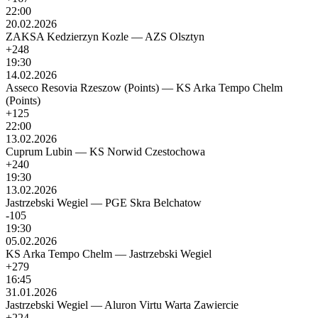
22:00
20.02.2026
ZAKSA Kedzierzyn Kozle
—
AZS Olsztyn
+248
19:30
14.02.2026
Asseco Resovia Rzeszow (Points)
—
KS Arka Tempo Chelm
(Points)
+125
22:00
13.02.2026
Cuprum Lubin
—
KS Norwid Czestochowa
+240
19:30
13.02.2026
Jastrzebski Wegiel
—
PGE Skra Belchatow
-105
19:30
05.02.2026
KS Arka Tempo Chelm
—
Jastrzebski Wegiel
+279
16:45
31.01.2026
Jastrzebski Wegiel
—
Aluron Virtu Warta Zawiercie
+224