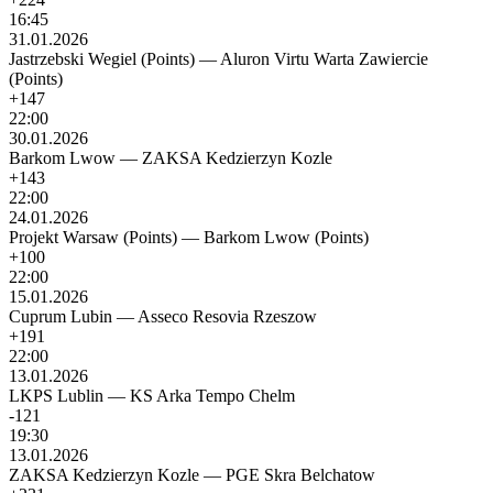
16:45
31.01.2026
Jastrzebski Wegiel (Points)
—
Aluron Virtu Warta Zawiercie
(Points)
+147
22:00
30.01.2026
Barkom Lwow
—
ZAKSA Kedzierzyn Kozle
+143
22:00
24.01.2026
Projekt Warsaw (Points)
—
Barkom Lwow (Points)
+100
22:00
15.01.2026
Cuprum Lubin
—
Asseco Resovia Rzeszow
+191
22:00
13.01.2026
LKPS Lublin
—
KS Arka Tempo Chelm
-121
19:30
13.01.2026
ZAKSA Kedzierzyn Kozle
—
PGE Skra Belchatow