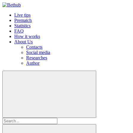
Live tips
Prematch
Statistics
FAQ
How it works
About Us
Contacts
Social media
Researches
Author