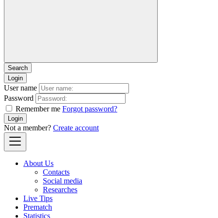
Login
User name
Password
Remember me
Forgot password?
Login
Not a member?
Create account
About Us
Contacts
Social media
Researches
Live Tips
Prematch
Statistics