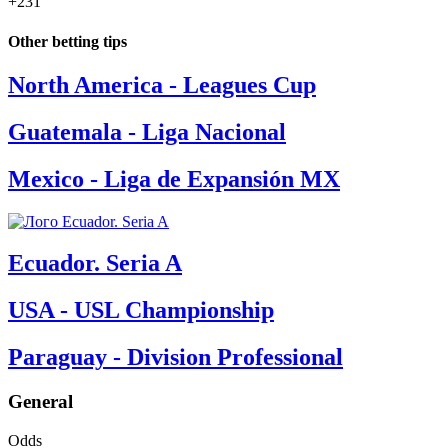
+231
Other betting tips
North America - Leagues Cup
Guatemala - Liga Nacional
Mexico - Liga de Expansión MX
Ecuador. Seria A
USA - USL Championship
Paraguay - Division Professional
General
Odds