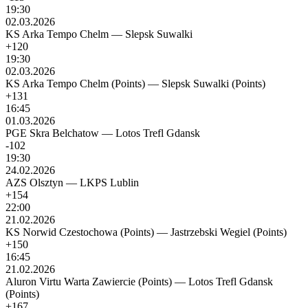
19:30
02.03.2026
KS Arka Tempo Chelm
—
Slepsk Suwalki
+120
19:30
02.03.2026
KS Arka Tempo Chelm (Points)
—
Slepsk Suwalki (Points)
+131
16:45
01.03.2026
PGE Skra Belchatow
—
Lotos Trefl Gdansk
-102
19:30
24.02.2026
AZS Olsztyn
—
LKPS Lublin
+154
22:00
21.02.2026
KS Norwid Czestochowa (Points)
—
Jastrzebski Wegiel (Points)
+150
16:45
21.02.2026
Aluron Virtu Warta Zawiercie (Points)
—
Lotos Trefl Gdansk
(Points)
+167