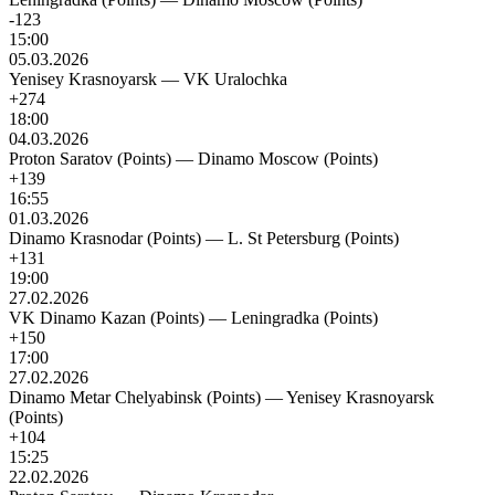
-123
15:00
05.03.2026
Yenisey Krasnoyarsk
—
VK Uralochka
+274
18:00
04.03.2026
Proton Saratov (Points)
—
Dinamo Moscow (Points)
+139
16:55
01.03.2026
Dinamo Krasnodar (Points)
—
L. St Petersburg (Points)
+131
19:00
27.02.2026
VK Dinamo Kazan (Points)
—
Leningradka (Points)
+150
17:00
27.02.2026
Dinamo Metar Chelyabinsk (Points)
—
Yenisey Krasnoyarsk
(Points)
+104
15:25
22.02.2026