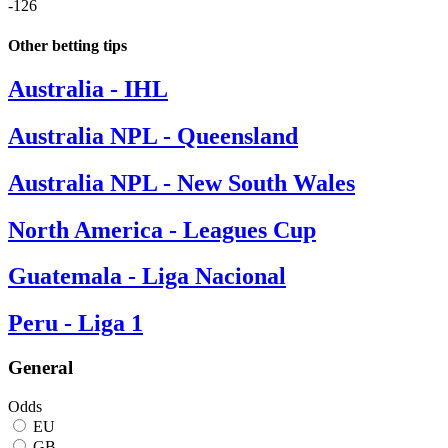
-126
Other betting tips
Australia - IHL
Australia NPL - Queensland
Australia NPL - New South Wales
North America - Leagues Cup
Guatemala - Liga Nacional
Peru - Liga 1
General
Odds
EU
GB