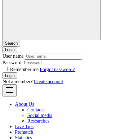
Login
User name
Password
Remember me
Forgot password?
Login
Not a member?
Create account
About Us
Contacts
Social media
Researches
Live Tips
Prematch
Statistics