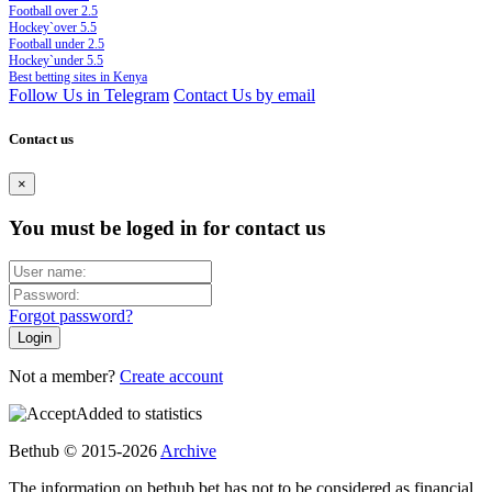
Football over 2.5
Hockey`over 5.5
Football under 2.5
Hockey`under 5.5
Best betting sites in Kenya
Follow Us in Telegram
Contact Us by email
Contact us
×
You must be loged in for contact us
Forgot password?
Not a member?
Create account
Added to statistics
Bethub © 2015-2026
Archive
The information on bethub.bet has not to be considered as financial