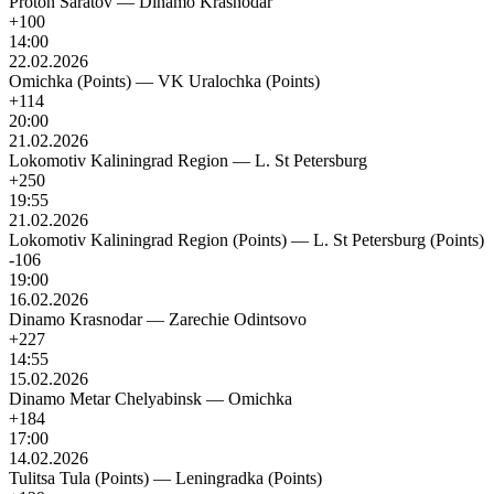
Proton Saratov
—
Dinamo Krasnodar
+100
14:00
22.02.2026
Omichka (Points)
—
VK Uralochka (Points)
+114
20:00
21.02.2026
Lokomotiv Kaliningrad Region
—
L. St Petersburg
+250
19:55
21.02.2026
Lokomotiv Kaliningrad Region (Points)
—
L. St Petersburg (Points)
-106
19:00
16.02.2026
Dinamo Krasnodar
—
Zarechie Odintsovo
+227
14:55
15.02.2026
Dinamo Metar Chelyabinsk
—
Omichka
+184
17:00
14.02.2026
Tulitsa Tula (Points)
—
Leningradka (Points)