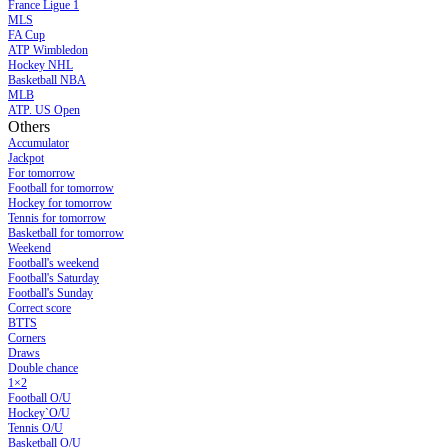
France Ligue 1
MLS
FA Cup
ATP Wimbledon
Hockey NHL
Basketball NBA
MLB
ATP. US Open
Others
Accumulator
Jackpot
For tomorrow
Football for tomorrow
Hockey for tomorrow
Tennis for tomorrow
Basketball for tomorrow
Weekend
Football's weekend
Football's Saturday
Football's Sunday
Сorrect score
BTTS
Corners
Draws
Double chance
1×2
Football O/U
Hockey`O/U
Tennis O/U
Basketball O/U