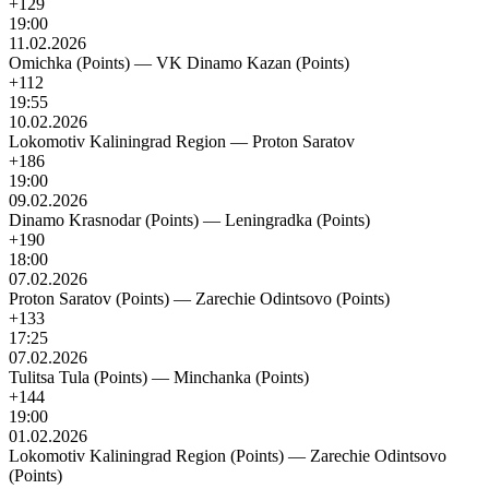
+129
19:00
11.02.2026
Omichka (Points)
—
VK Dinamo Kazan (Points)
+112
19:55
10.02.2026
Lokomotiv Kaliningrad Region
—
Proton Saratov
+186
19:00
09.02.2026
Dinamo Krasnodar (Points)
—
Leningradka (Points)
+190
18:00
07.02.2026
Proton Saratov (Points)
—
Zarechie Odintsovo (Points)
+133
17:25
07.02.2026
Tulitsa Tula (Points)
—
Minchanka (Points)
+144
19:00
01.02.2026
Lokomotiv Kaliningrad Region (Points)
—
Zarechie Odintsovo
(Points)