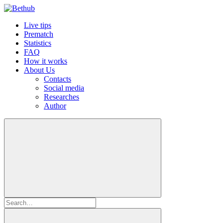
Live tips
Prematch
Statistics
FAQ
How it works
About Us
Contacts
Social media
Researches
Author