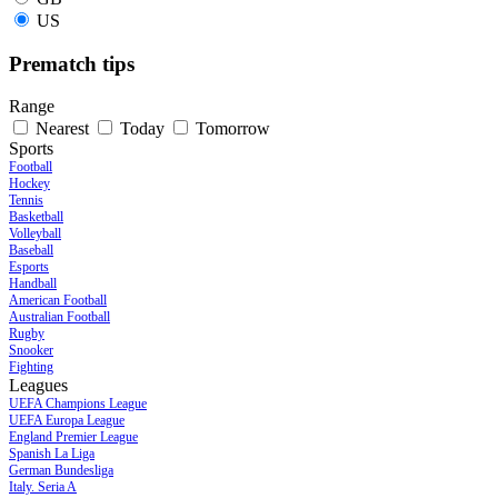
US
Prematch tips
Range
Nearest
Today
Tomorrow
Sports
Football
Hockey
Tennis
Basketball
Volleyball
Baseball
Esports
Handball
American Football
Australian Football
Rugby
Snooker
Fighting
Leagues
UEFA Champions League
UEFA Europa League
England Premier League
Spanish La Liga
German Bundesliga
Italy. Seria A