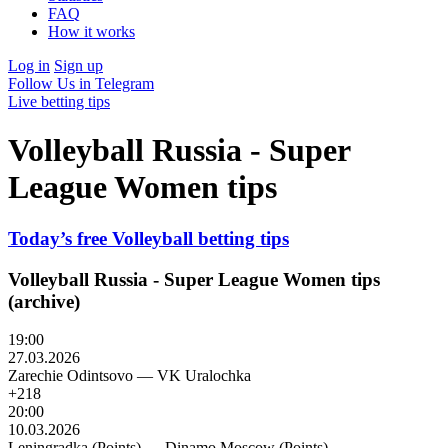
FAQ
How it works
Log in
Sign up
Follow Us in Telegram
Live betting tips
Volleyball Russia - Super
League Women tips
Today’s free Volleyball betting tips
Volleyball Russia - Super League Women tips
(archive)
19:00
27.03.2026
Zarechie Odintsovo
—
VK Uralochka
+218
20:00
10.03.2026
Leningradka (Points)
—
Dinamo Moscow (Points)