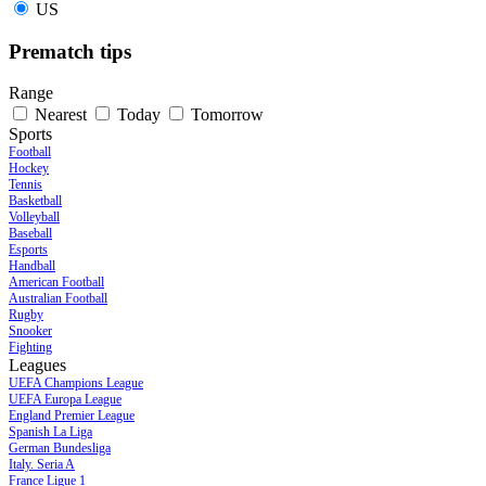
US
Prematch tips
Range
Nearest
Today
Tomorrow
Sports
Football
Hockey
Tennis
Basketball
Volleyball
Baseball
Esports
Handball
American Football
Australian Football
Rugby
Snooker
Fighting
Leagues
UEFA Champions League
UEFA Europa League
England Premier League
Spanish La Liga
German Bundesliga
Italy. Seria A
France Ligue 1