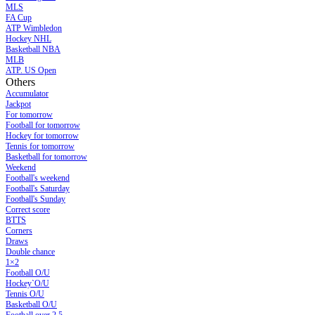
MLS
FA Cup
ATP Wimbledon
Hockey NHL
Basketball NBA
MLB
ATP. US Open
Others
Accumulator
Jackpot
For tomorrow
Football for tomorrow
Hockey for tomorrow
Tennis for tomorrow
Basketball for tomorrow
Weekend
Football's weekend
Football's Saturday
Football's Sunday
Сorrect score
BTTS
Corners
Draws
Double chance
1×2
Football O/U
Hockey`O/U
Tennis O/U
Basketball O/U