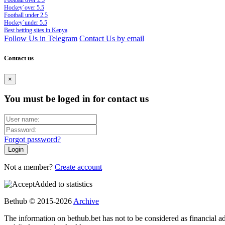
Football over 2.5
Hockey`over 5.5
Football under 2.5
Hockey`under 5.5
Best betting sites in Kenya
Follow Us in Telegram
Contact Us by email
Contact us
×
You must be loged in for contact us
Forgot password?
Not a member?
Create account
Added to statistics
Bethub © 2015-2026
Archive
The information on bethub.bet has not to be considered as financial ad