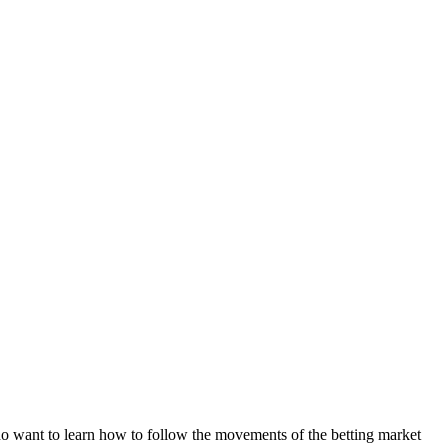
 who want to learn how to follow the movements of the betting market