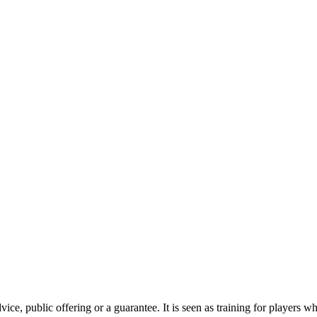
vice, public offering or a guarantee. It is seen as training for players