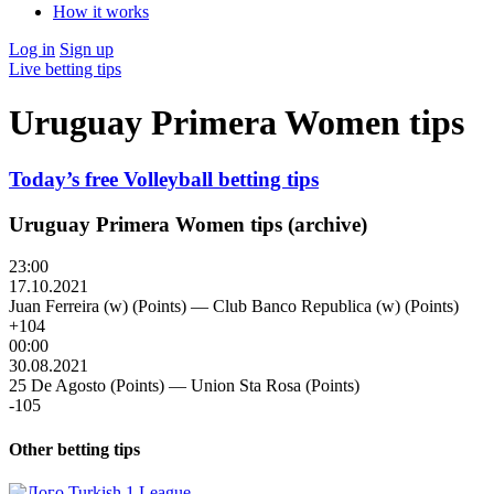
How it works
Log in
Sign up
Live betting tips
Uruguay Primera Women tips
Today’s free Volleyball betting tips
Uruguay Primera Women tips (archive)
23:00
17.10.2021
Juan Ferreira (w) (Points)
—
Club Banco Republica (w) (Points)
+104
00:00
30.08.2021
25 De Agosto (Points)
—
Union Sta Rosa (Points)
-105
Other betting tips