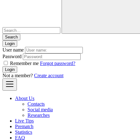
Login
User name
Password
Remember me
Forgot password?
Login
Not a member?
Create account
About Us
Contacts
Social media
Researches
Live Tips
Prematch
Statistics
FAQ