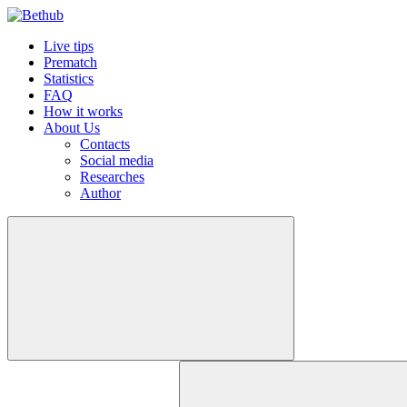
Live tips
Prematch
Statistics
FAQ
How it works
About Us
Contacts
Social media
Researches
Author