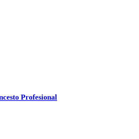
ncesto Profesional