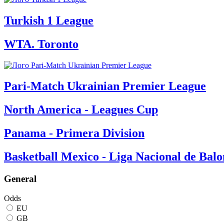
Turkish 1 League
WTA. Toronto
Pari-Match Ukrainian Premier League
North America - Leagues Cup
Panama - Primera Division
Basketball Mexico - Liga Nacional de Balo
General
Odds
EU
GB